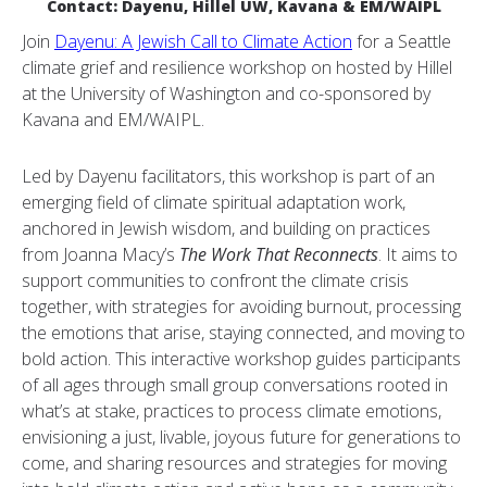
Contact: Dayenu, Hillel UW, Kavana & EM/WAIPL
Join
Dayenu: A Jewish Call to Climate Action
for a Seattle
climate grief and resilience workshop on hosted by Hillel
at the University of Washington and co-sponsored by
Kavana and EM/WAIPL.
Led by Dayenu facilitators, this workshop is part of an
emerging field of climate spiritual adaptation work,
anchored in Jewish wisdom, and building on practices
from Joanna Macy’s
The Work That Reconnects
. It aims to
support communities to confront the climate crisis
together, with strategies for avoiding burnout, processing
the emotions that arise, staying connected, and moving to
bold action. This interactive workshop guides participants
of all ages through small group conversations rooted in
what’s at stake, practices to process climate emotions,
envisioning a just, livable, joyous future for generations to
come, and sharing resources and strategies for moving