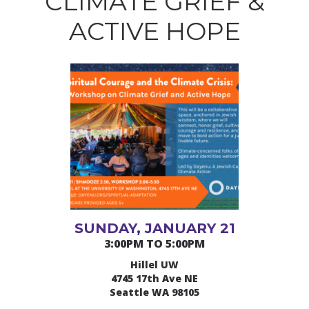
CLIMATE GRIEF &
ACTIVE HOPE
SUNDAY, JANUARY 21
3:00PM TO 5:00PM
Hillel UW
4745 17th Ave NE
Seattle WA 98105