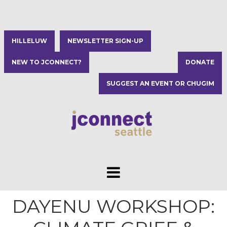
HILLELUW
NEWSLETTER SIGN-UP
NEW TO JCONNECT?
DONATE
SUGGEST AN EVENT OR CHUGIM
DAYENU WORKSHOP: