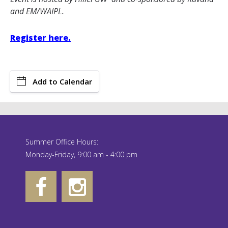
and EM/WAIPL.
Register here.
Add to Calendar
Summer Office Hours:
Monday-Friday, 9:00 am - 4:00 pm