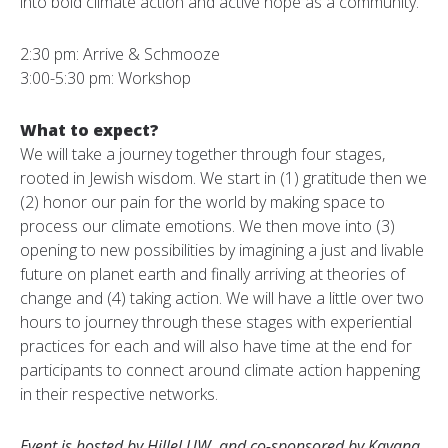
into bold climate action and active hope as a community.
2:30 pm: Arrive & Schmooze
3:00-5:30 pm: Workshop
What to expect?
We will take a journey together through four stages,
rooted in Jewish wisdom. We start in (1) gratitude then we
(2) honor our pain for the world by making space to
process our climate emotions. We then move into (3)
opening to new possibilities by imagining a just and livable
future on planet earth and finally arriving at theories of
change and (4) taking action. We will have a little over two
hours to journey through these stages with experiential
practices for each and will also have time at the end for
participants to connect around climate action happening
in their respective networks.
Event is hosted by Hillel UW and co-sponsored by Kavana