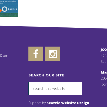
JC
00 pm
474
Sea
Ma
SEARCH OUR SITE
206
jcon
Support by
Seattle Website Design