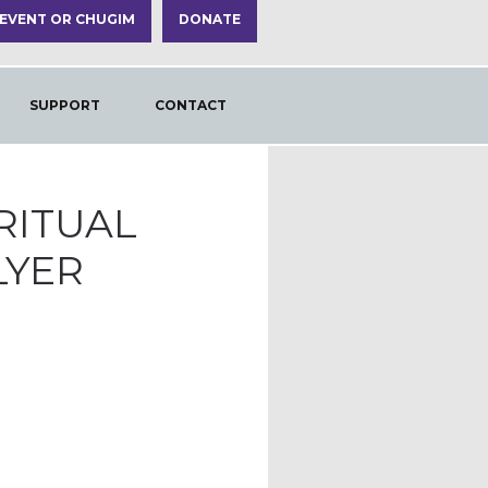
 EVENT OR CHUGIM
DONATE
SUPPORT
CONTACT
IRITUAL
LYER