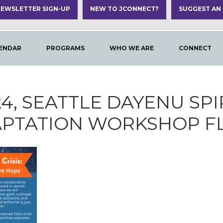
EWSLETTER SIGN-UP
NEW TO JCONNECT?
SUGGEST AN
ENDAR
PROGRAMS
WHO WE ARE
CONNECT
024, SEATTLE DAYENU SP
PTATION WORKSHOP F