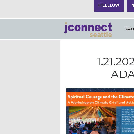
HILLELUW
N
CAL
1.21.2
ADA