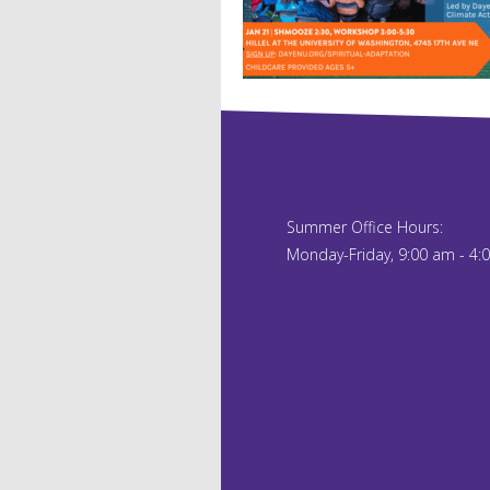
Summer Office Hours:
Monday-Friday, 9:00 am - 4: