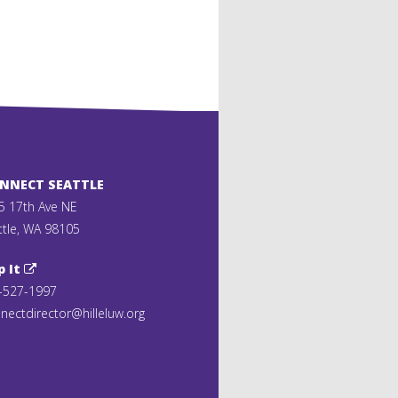
ONNECT SEATTLE
5 17th Ave NE
ttle, WA 98105
p It
-527-1997
nectdirector@hilleluw.org