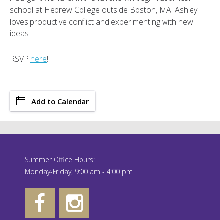
school at Hebrew College outside Boston, MA. Ashley
loves productive conflict and experimenting with new
ideas.
RSVP
here
!
Add to Calendar
Summer Office Hours:
Monday-Friday, 9:00 am - 4:00 pm