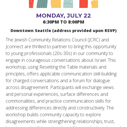
MONDAY, JULY 22
6:30PM TO 8:00PM
Downtown Seattle (address provided upon RSVP)
The Jewish Community Relations Council (JCRC) and
Jconnect are thrilled to partner to bring this opportunity
to young professionals (20s-30s) in our community to
engage in courageous conversations about Israel. This
workshop, using Resetting the Table materials and
principles, offers applicable communication skill-building
for charged conversations and a forum for dialogue
across disagreement. Participants will exchange views
and personal experiences, surface differences and
commonalities, and practice communication skills for
addressing differences directly and constructively. The
workshop builds community capacity to explore
disagreements while strengthening relationships, trust,