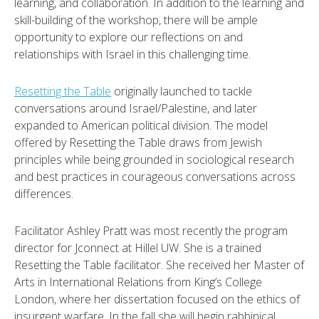
learning, and collaboration. In addition to the learning and
skill-building of the workshop, there will be ample
opportunity to explore our reflections on and
relationships with Israel in this challenging time.
Resetting the Table
originally launched to tackle
conversations around Israel/Palestine, and later
expanded to American political division. The model
offered by Resetting the Table draws from Jewish
principles while being grounded in sociological research
and best practices in courageous conversations across
differences.
Facilitator Ashley Pratt was most recently the program
director for Jconnect at Hillel UW. She is a trained
Resetting the Table facilitator. She received her Master of
Arts in International Relations from King’s College
London, where her dissertation focused on the ethics of
insurgent warfare. In the fall she will begin rabbinical