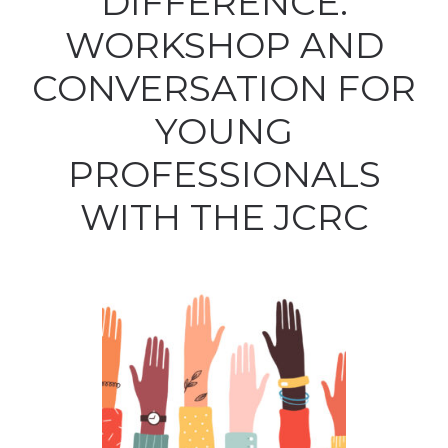
DIFFERENCE:
WORKSHOP AND
CONVERSATION FOR
YOUNG
PROFESSIONALS
WITH THE JCRC