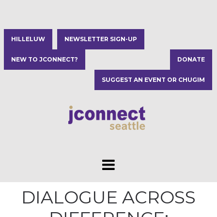
HILLELUW
NEWSLETTER SIGN-UP
NEW TO JCONNECT?
DONATE
SUGGEST AN EVENT OR CHUGIM
DIALOGUE ACROSS