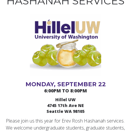
HASHANAH SERVICES
MONDAY, SEPTEMBER 22
6:00PM TO 8:00PM
Hillel UW
4745 17th Ave NE
Seattle WA 98105
Please join us this year for Erev Rosh Hashanah services.
We welcome undergraduate students, graduate students,