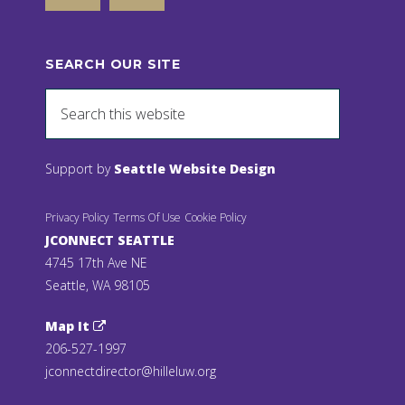
SEARCH OUR SITE
Support by
Seattle Website Design
Privacy Policy
Terms Of Use
Cookie Policy
JCONNECT SEATTLE
4745 17th Ave NE
Seattle, WA 98105
Map It
206-527-1997
jconnectdirector@hilleluw.org