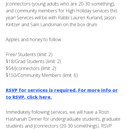
Jconnectors (young adults who are 20-30 something),
and community members for High Holiday services this
year! Services will be with Rabbi Lauren Kurland, Jason
Kintzer and Sam Landsman on the box drum.
Apples and honey to follow.
Free/ Students (limit: 2)
$18/Grad Students (limit: 2)
$54/Jconnectors (limit: 2)
$150/Community Members (limit: 6)
RSVP for services is required. For more info or
to RSVP, click here.
Immediately following services, we will have a Rosh
Hashanah Dinner for undergraduate students, graduate
students and Jconnectors (20-30 somethings). RSVP