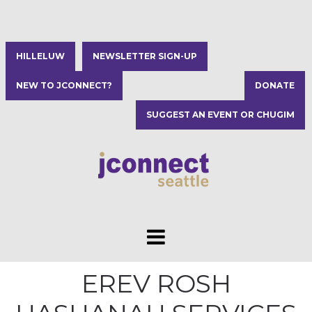
HILLELUW
NEWSLETTER SIGN-UP
NEW TO JCONNECT?
DONATE
SUGGEST AN EVENT OR CHUGIM
EREV ROSH