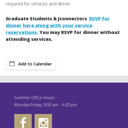
required for services and dinner.
Graduate Students & Jconnectors
:
RSVP for
dinner here along with your service
reservations.
You may RSVP for dinner without
attending services.
Add to Calendar
Summer Office Hours:
Monday-Friday, 9:00 am - 4:00 pm