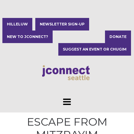
HILLELUW
NEWSLETTER SIGN-UP
NEW TO JCONNECT?
DONATE
SUGGEST AN EVENT OR CHUGIM
ESCAPE FROM