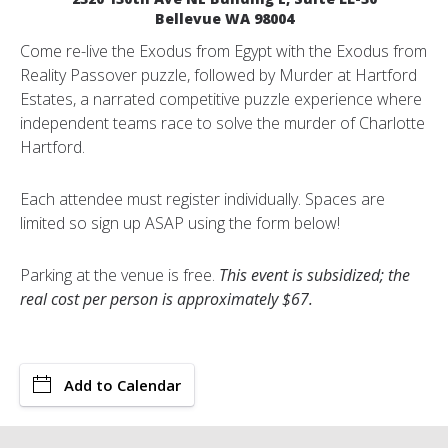
Bellevue WA 98004
Come re-live the Exodus from Egypt with the Exodus from
Reality Passover puzzle, followed by Murder at Hartford
Estates, a narrated competitive puzzle experience where
independent teams race to solve the murder of Charlotte
Hartford.
Each attendee must register individually. Spaces are
limited so sign up ASAP using the form below!
Parking at the venue is free.
This event is subsidized; the
real cost per person is approximately $67.
Add to Calendar