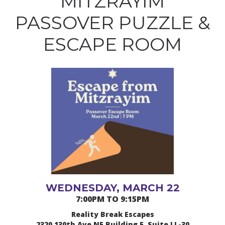
MITZRAYIM
PASSOVER PUZZLE &
ESCAPE ROOM
WEDNESDAY, MARCH 22
7:00PM TO 9:15PM
Reality Break Escapes
2320 130th Ave NE Building E, Suite LL-30