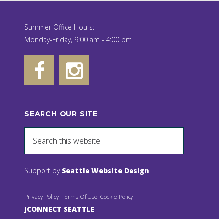
Summer Office Hours:
Monday-Friday, 9:00 am - 4:00 pm
SEARCH OUR SITE
Support by
Seattle Website Design
Privacy Policy
Terms Of Use
Cookie Policy
JCONNECT SEATTLE