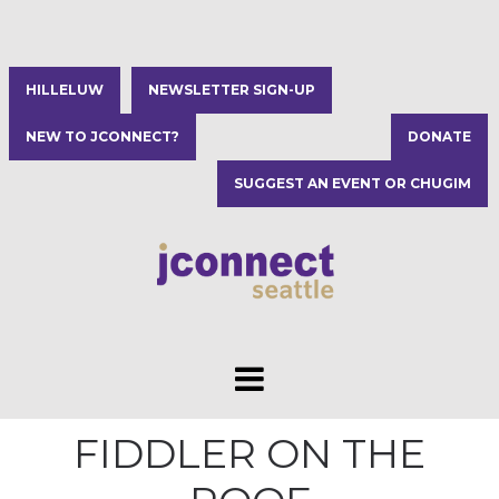
HILLELUW
NEWSLETTER SIGN-UP
NEW TO JCONNECT?
DONATE
SUGGEST AN EVENT OR CHUGIM
FIDDLER ON THE