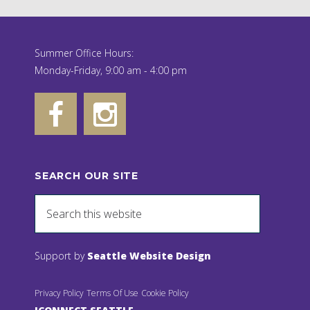
Summer Office Hours:
Monday-Friday, 9:00 am - 4:00 pm
SEARCH OUR SITE
Support by
Seattle Website Design
Privacy Policy
Terms Of Use
Cookie Policy