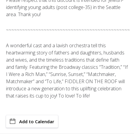
Please respect that this discount is intended for Jewish-
identifying young adults (post college-35) in the Seattle
area. Thank you!
~~~~~~~~~~~~~~~~~~~~~~~~~~~~~~~~~~~~~~~~~~~~~~
A wonderful cast and a lavish orchestra tell this
heartwarming story of fathers and daughters, husbands
and wives, and the timeless traditions that define faith
and family. Featuring the Broadway classics “Tradition,” “If
I Were a Rich Man,” “Sunrise, Sunset,” “Matchmaker,
Matchmaker” and “To Life,” FIDDLER ON THE ROOF will
introduce a new generation to this uplifting celebration
that raises its cup to joy! To love! To life!
Add to Calendar