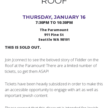
ROOF
THURSDAY, JANUARY 16
7:30PM TO 10:30PM
The Paramount
911 Pine St
Seattle WA 98101
THIS IS SOLD OUT.
Join Jconnect to see the beloved story of Fiddler on the
Roof at the Paramount! There are a limited number of
tickets, so get them ASAP!
Tickets have been heavily subsidized in order to make this
an accessible opportunity to engage with art as well as
important Jewish content.