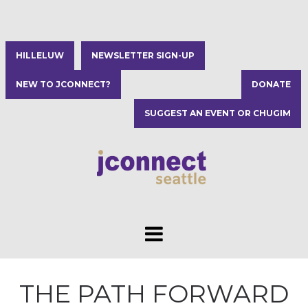
HILLELUW
NEWSLETTER SIGN-UP
NEW TO JCONNECT?
DONATE
SUGGEST AN EVENT OR CHUGIM
THE PATH FORWARD