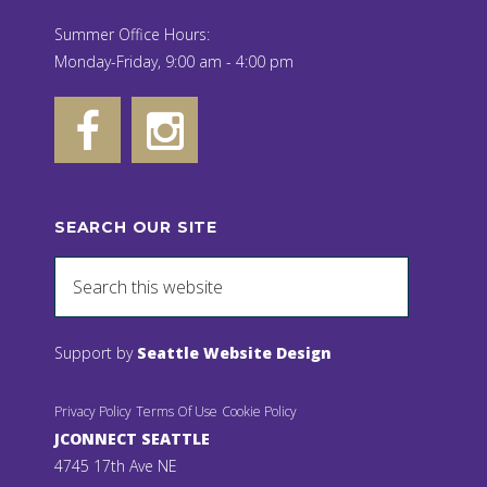
Summer Office Hours:
Monday-Friday, 9:00 am - 4:00 pm
SEARCH OUR SITE
Support by
Seattle Website Design
Privacy Policy
Terms Of Use
Cookie Policy
JCONNECT SEATTLE
4745 17th Ave NE