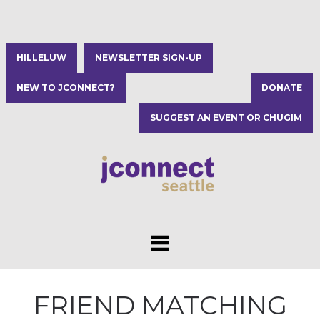
HILLELUW
NEWSLETTER SIGN-UP
NEW TO JCONNECT?
DONATE
SUGGEST AN EVENT OR CHUGIM
FRIEND MATCHING