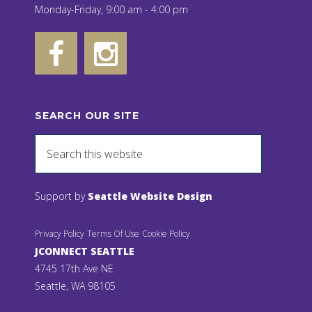
Monday-Friday, 9:00 am - 4:00 pm
SEARCH OUR SITE
Support by
Seattle Website Design
Privacy Policy
Terms Of Use
Cookie Policy
JCONNECT SEATTLE
4745 17th Ave NE
Seattle, WA 98105