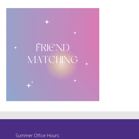
Summer Office Hours: