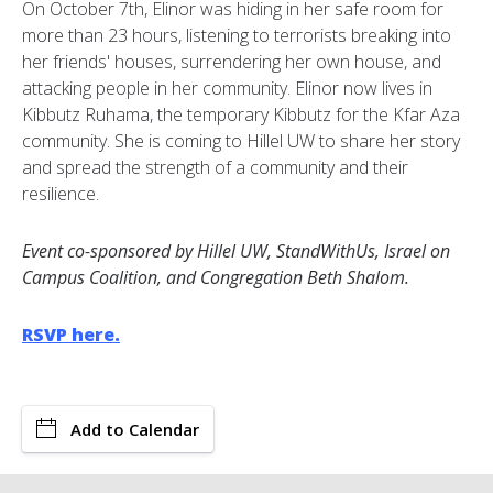
On October 7th, Elinor was hiding in her safe room for
more than 23 hours, listening to terrorists breaking into
her friends' houses, surrendering her own house, and
attacking people in her community. Elinor now lives in
Kibbutz Ruhama, the temporary Kibbutz for the Kfar Aza
community. She is coming to Hillel UW to share her story
and spread the strength of a community and their
resilience.
Event co-sponsored by Hillel UW, StandWithUs, Israel on
Campus Coalition, and Congregation Beth Shalom.
RSVP here.
Add to Calendar