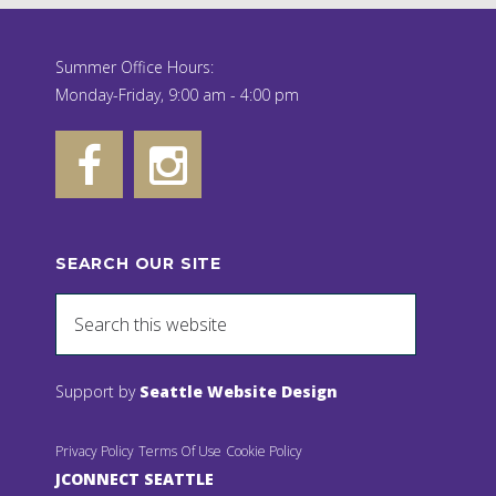
Summer Office Hours:
Monday-Friday, 9:00 am - 4:00 pm
SEARCH OUR SITE
Support by
Seattle Website Design
Privacy Policy
Terms Of Use
Cookie Policy
JCONNECT SEATTLE