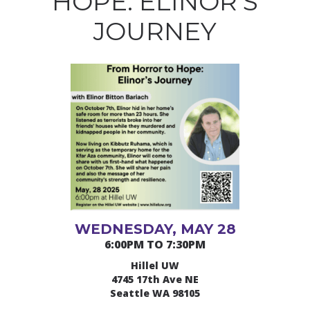
HOPE: ELINOR’S
JOURNEY
WEDNESDAY, MAY 28
6:00PM TO 7:30PM
Hillel UW
4745 17th Ave NE
Seattle WA 98105