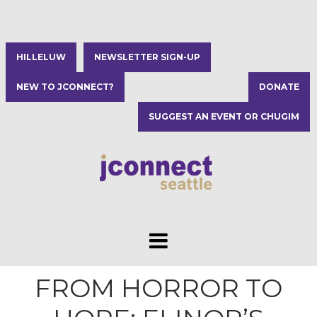
HILLELUW
NEWSLETTER SIGN-UP
NEW TO JCONNECT?
DONATE
SUGGEST AN EVENT OR CHUGIM
FROM HORROR TO