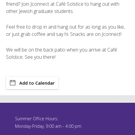
friend? Join Jconnect at Café Solstice to hang out with
other Jewish graduate students.
Feel free to drop in and hang out for as long as you like,
or just grab coffee and say hi. Snacks are on Jconnect!
We will be on the back patio when you arrive at Café
Solstice. See you there!
Add to Calendar
Summer Office Hours:
Monday-Friday, 9:00 am - 4:00 pm