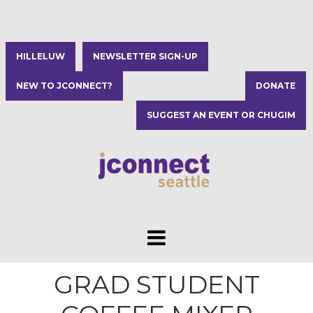
HILLELUW
NEWSLETTER SIGN-UP
NEW TO JCONNECT?
DONATE
SUGGEST AN EVENT OR CHUGIM
GRAD STUDENT