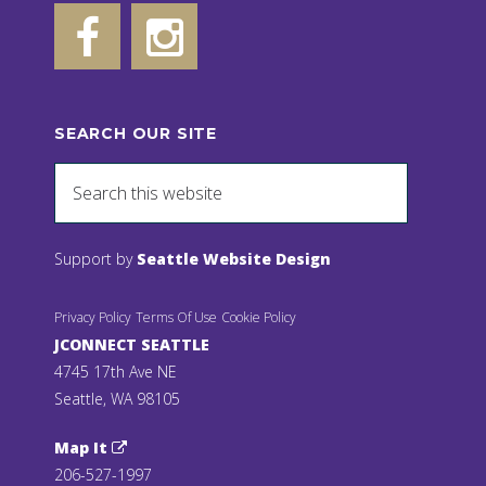
SEARCH OUR SITE
Support by
Seattle Website Design
Privacy Policy
Terms Of Use
Cookie Policy
JCONNECT SEATTLE
4745 17th Ave NE
Seattle, WA 98105
Map It
206-527-1997