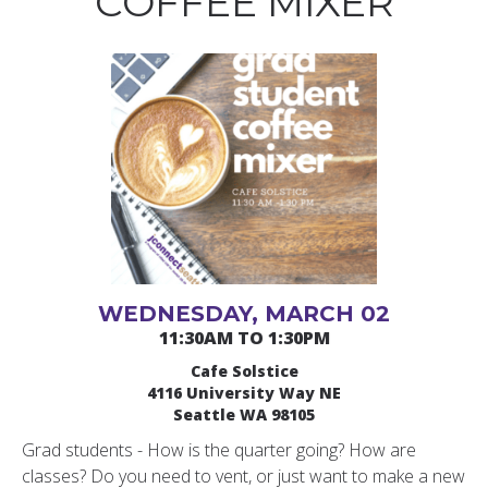
COFFEE MIXER
WEDNESDAY, MARCH 02
11:30AM TO 1:30PM
Cafe Solstice
4116 University Way NE
Seattle WA 98105
Grad students - How is the quarter going? How are
classes? Do you need to vent, or just want to make a new