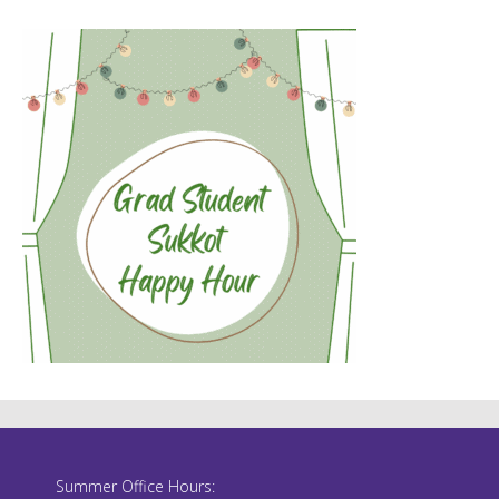
Summer Office Hours: