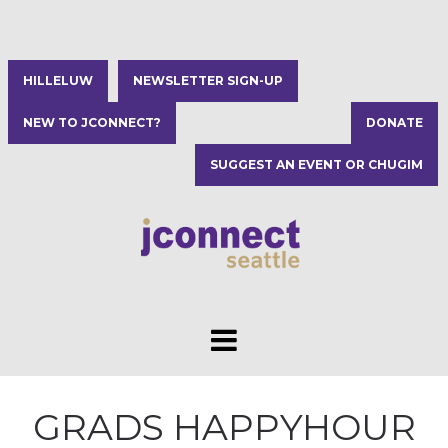
HILLELUW
NEWSLETTER SIGN-UP
NEW TO JCONNECT?
DONATE
SUGGEST AN EVENT OR CHUGIM
GRADS HAPPYHOUR