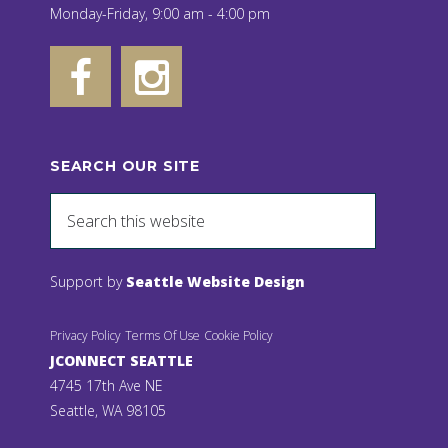
Monday-Friday, 9:00 am - 4:00 pm
SEARCH OUR SITE
Support by
Seattle Website Design
Privacy Policy
Terms Of Use
Cookie Policy
JCONNECT SEATTLE
4745 17th Ave NE
Seattle, WA 98105