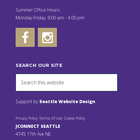
Summer Office Hours:
Monday-Friday, 9:00 am - 4:00 pm
SEARCH OUR SITE
Support by
Seattle Website Design
Privacy Policy
Terms Of Use
Cookie Policy
JCONNECT SEATTLE
4745 17th Ave NE