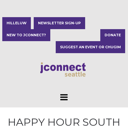
HILLELUW
NEWSLETTER SIGN-UP
NEW TO JCONNECT?
DONATE
SUGGEST AN EVENT OR CHUGIM
HAPPY HOUR SOUTH