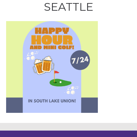
SEATTLE