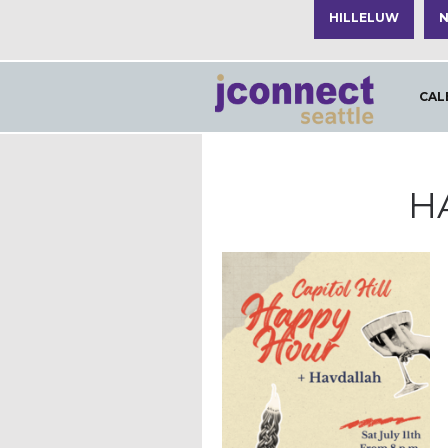
HILLELUW
N
CAL
H