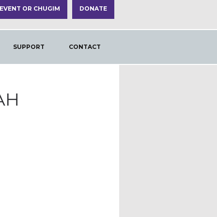
 EVENT OR CHUGIM
DONATE
SUPPORT
CONTACT
AH