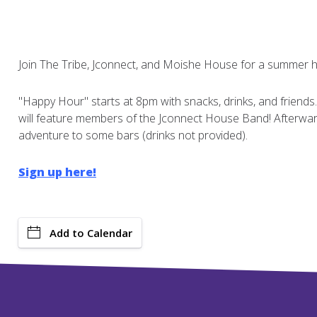
Join The Tribe, Jconnect, and Moishe House for a summer 
"Happy Hour" starts at 8pm with snacks, drinks, and friends
will feature members of the Jconnect House Band! Afterward
adventure to some bars (drinks not provided).
Sign up here!
Add to Calendar