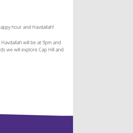
happy hour and Havdallah!
. Havdallah will be at 9pm and
s we will explore Cap Hill and