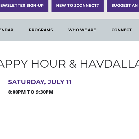
EWSLETTER SIGN-UP
NEW TO JCONNECT?
SUGGEST AN
ENDAR
PROGRAMS
WHO WE ARE
CONNECT
APPY HOUR & HAVDALL
SATURDAY, JULY 11
8:00PM TO 9:30PM