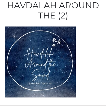
HAVDALAH AROUND
THE (2)