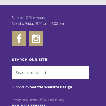
Summer Office Hours:
Monday-Friday, 9:00 am - 4:00 pm
SEARCH OUR SITE
Support by
Seattle Website Design
Privacy Policy
Terms Of Use
Cookie Policy
JCONNECT SEATTLE