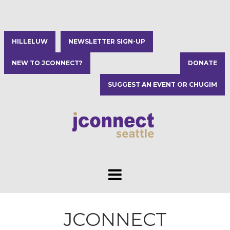
HILLELUW
NEWSLETTER SIGN-UP
NEW TO JCONNECT?
DONATE
SUGGEST AN EVENT OR CHUGIM
JCONNECT