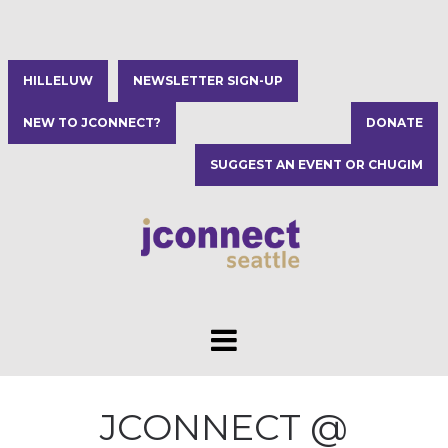
HILLELUW
NEWSLETTER SIGN-UP
NEW TO JCONNECT?
DONATE
SUGGEST AN EVENT OR CHUGIM
JCONNECT @