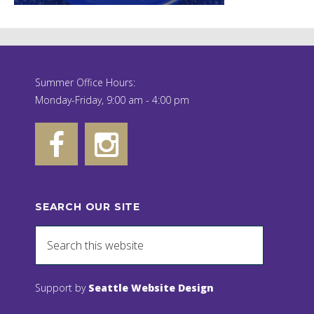
Summer Office Hours:
Monday-Friday, 9:00 am - 4:00 pm
SEARCH OUR SITE
Support by
Seattle Website Design