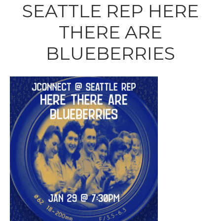
SEATTLE REP HERE
THERE ARE
BLUEBERRIES