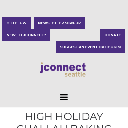
HILLELUW
NEWSLETTER SIGN-UP
NEW TO JCONNECT?
DONATE
SUGGEST AN EVENT OR CHUGIM
HIGH HOLIDAY