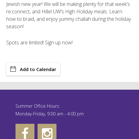
Jewish new year! We will be making plenty for that week's
re:connect, and Hillel UW’s High Holiday meals. Learn
how to braid, and enjoy yummy challah during the holiday
season!
Spots are limited! Sign up now!
Add to Calendar
Summer Office Hours:
Monday-Friday, 9:00 am - 4:00 pm