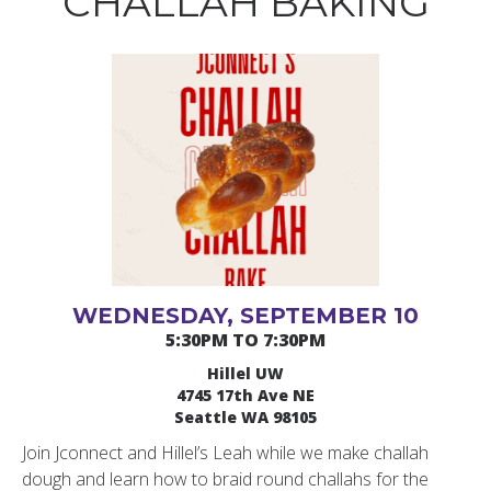
CHALLAH BAKING
WEDNESDAY, SEPTEMBER 10
5:30PM TO 7:30PM
Hillel UW
4745 17th Ave NE
Seattle WA 98105
Join Jconnect and Hillel’s Leah while we make challah
dough and learn how to braid round challahs for the