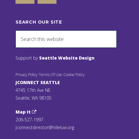
SEARCH OUR SITE
Support by
Seattle Website Design
Privacy Policy
Terms Of Use
Cookie Policy
JCONNECT SEATTLE
4745 17th Ave NE
Seattle, WA 98105
Map It
206-527-1997
jconnectdirector@hilleluw.org