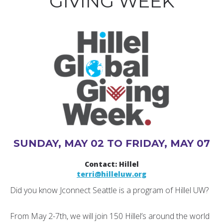
GIVING WEEK
SUNDAY, MAY 02 TO FRIDAY, MAY 07
Contact: Hillel
terri@hilleluw.org
Did you know Jconnect Seattle is a program of Hillel UW?
From May 2-7th, we will join 150 Hillel’s around the world