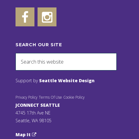
SEARCH OUR SITE
Support by
Seattle Website Design
Privacy Policy
Terms Of Use
Cookie Policy
JCONNECT SEATTLE
4745 17th Ave NE
Seattle, WA 98105
Map It