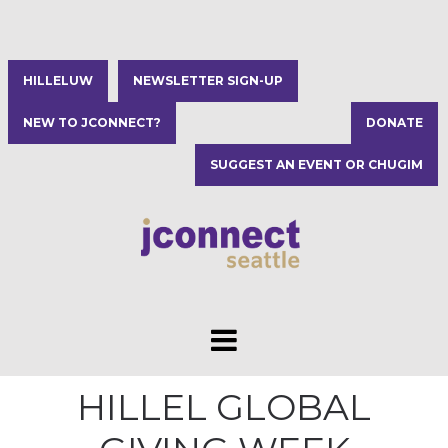
HILLELUW
NEWSLETTER SIGN-UP
NEW TO JCONNECT?
DONATE
SUGGEST AN EVENT OR CHUGIM
HILLEL GLOBAL