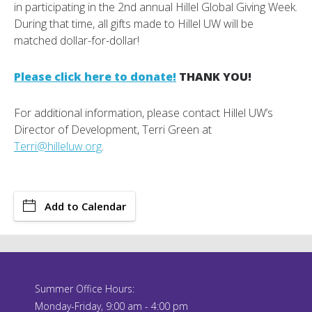
in participating in the 2nd annual Hillel Global Giving Week.
During that time, all gifts made to Hillel UW will be
matched dollar-for-dollar!
Please click here to donate!
THANK YOU!
For additional information, please contact Hillel UW’s
Director of Development, Terri Green at
Terri@hilleluw.org
.
Add to Calendar
Summer Office Hours:
Monday-Friday, 9:00 am - 4:00 pm