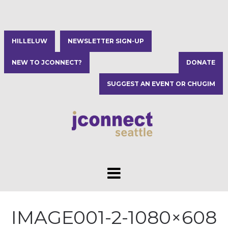
HILLELUW
NEWSLETTER SIGN-UP
NEW TO JCONNECT?
DONATE
SUGGEST AN EVENT OR CHUGIM
IMAGE001-2-1080×608