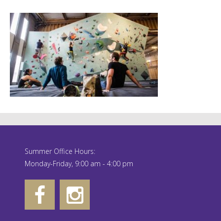
Summer Office Hours:
Monday-Friday, 9:00 am - 4:00 pm