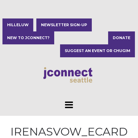
HILLELUW
NEWSLETTER SIGN-UP
NEW TO JCONNECT?
DONATE
SUGGEST AN EVENT OR CHUGIM
IRENASVOW_ECARD