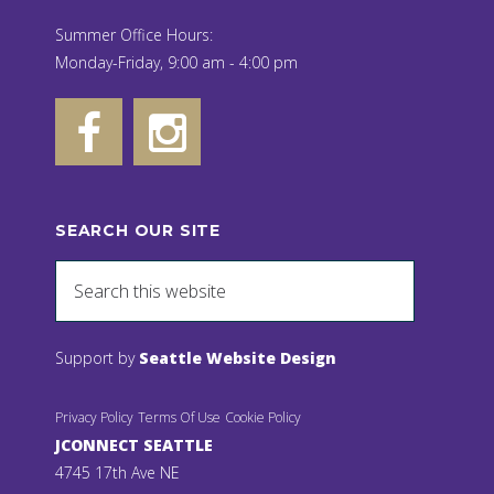
Summer Office Hours:
Monday-Friday, 9:00 am - 4:00 pm
SEARCH OUR SITE
Support by
Seattle Website Design
Privacy Policy
Terms Of Use
Cookie Policy
JCONNECT SEATTLE
4745 17th Ave NE