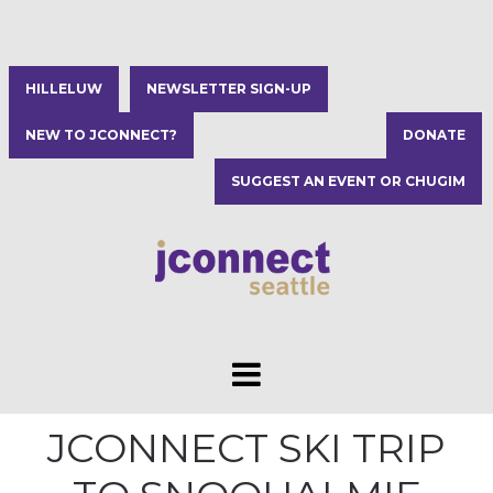
HILLELUW
NEWSLETTER SIGN-UP
NEW TO JCONNECT?
DONATE
SUGGEST AN EVENT OR CHUGIM
JCONNECT SKI TRIP