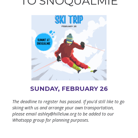
TO SNOQUALMIE
SUNDAY, FEBRUARY 26
The deadline to register has passed. If you'd still like to go
skiing with us and arrange your own transportation,
please email ashley@hilleluw.org to be added to our
Whatsapp group for planning purposes.