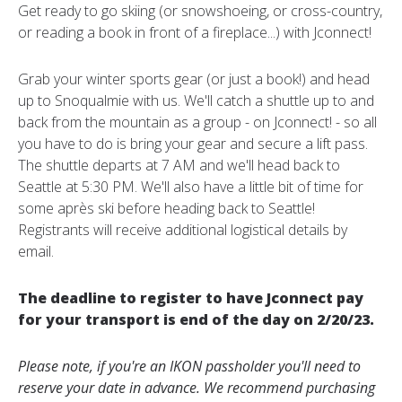
Get ready to go skiing (or snowshoeing, or cross-country,
or reading a book in front of a fireplace...) with Jconnect!
Grab your winter sports gear (or just a book!) and head
up to Snoqualmie with us. We'll catch a shuttle up to and
back from the mountain as a group - on Jconnect! - so all
you have to do is bring your gear and secure a lift pass.
The shuttle departs at 7 AM and we'll head back to
Seattle at 5:30 PM. We'll also have a little bit of time for
some après ski before heading back to Seattle!
Registrants will receive additional logistical details by
email.
The deadline to register to have Jconnect pay
for your transport is end of the day on 2/20/23.
Please note, if you're an IKON passholder you'll need to
reserve your date in advance. We recommend purchasing