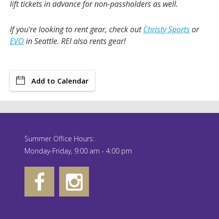
lift tickets in advance for non-passholders as well.
If you're looking to rent gear, check out
Christy Sports
or
EVO
in Seattle. REI also rents gear!
Add to Calendar
Summer Office Hours:
Monday-Friday, 9:00 am - 4:00 pm