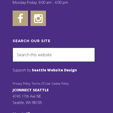
Monday-Friday, 9:00 am - 4:00 pm
SEARCH OUR SITE
Support by
Seattle Website Design
Privacy Policy
Terms Of Use
Cookie Policy
JCONNECT SEATTLE
4745 17th Ave NE
Seattle, WA 98105