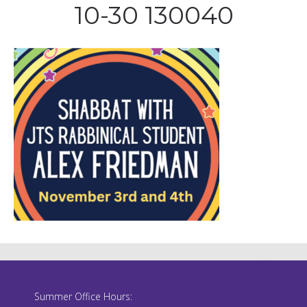
10-30 130040
Summer Office Hours: