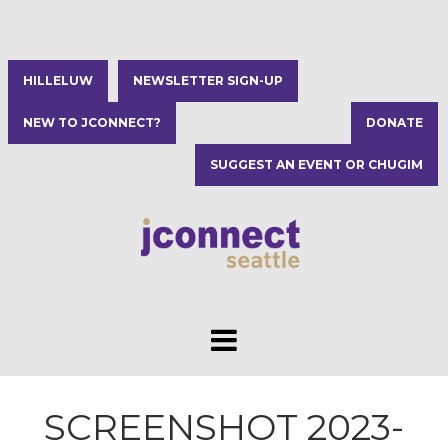
HILLELUW
NEWSLETTER SIGN-UP
NEW TO JCONNECT?
DONATE
SUGGEST AN EVENT OR CHUGIM
SCREENSHOT 2023-