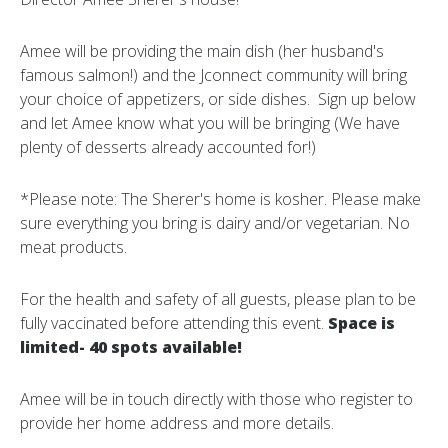
Amee will be providing the main dish (her husband's
famous salmon!) and the Jconnect community will bring
your choice of appetizers, or side dishes. Sign up below
and let Amee know what you will be bringing (We have
plenty of desserts already accounted for!)
*Please note: The Sherer's home is kosher. Please make
sure everything you bring is dairy and/or vegetarian. No
meat products.
For the health and safety of all guests, please plan to be
fully vaccinated before attending this event.
Space is
limited- 40 spots available!
Amee will be in touch directly with those who register to
provide her home address and more details.