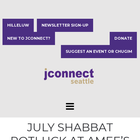
HILLELUW
NEWSLETTER SIGN-UP
NEW TO JCONNECT?
DONATE
SUGGEST AN EVENT OR CHUGIM
JULY SHABBAT