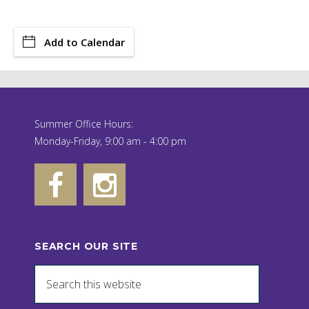
Add to Calendar
Summer Office Hours:
Monday-Friday, 9:00 am - 4:00 pm
SEARCH OUR SITE