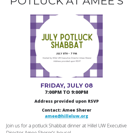
POTLUCK AT AMEE’S
FRIDAY, JULY 08
7:00PM TO 9:00PM
Address provided upon RSVP
Contact: Amee Sherer
amee@hilleluw.org
Join us for a potluck Shabbat dinner at Hillel UW Executive
Director Amee Sherer's house!