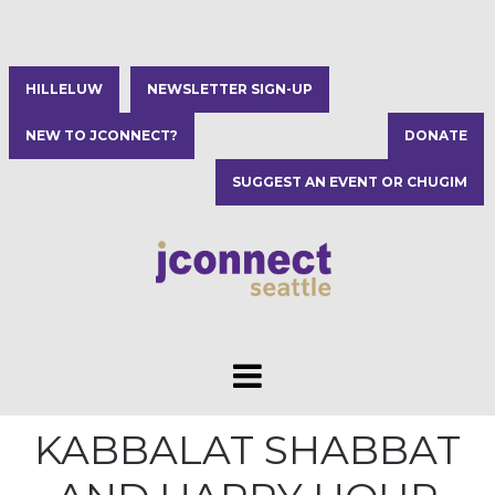
HILLELUW
NEWSLETTER SIGN-UP
NEW TO JCONNECT?
DONATE
SUGGEST AN EVENT OR CHUGIM
KABBALAT SHABBAT