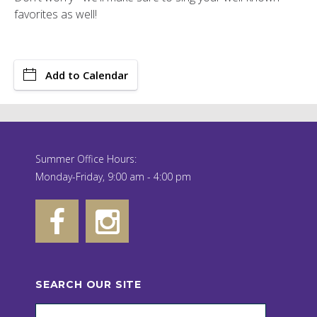
favorites as well!
Add to Calendar
Summer Office Hours:
Monday-Friday, 9:00 am - 4:00 pm
SEARCH OUR SITE