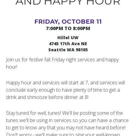
AND HAPPY HOUR
FRIDAY, OCTOBER 11
7:00PM TO 8:00PM
Hillel UW
4745 17th Ave NE
Seattle WA 98105
Join us for festive fall Friday night services and happy
hour!
Happy hour and services will start at 7, and services will
conclude early enough to have plenty of time to get a
drink and shmooze before dinner at 8!
Stay tuned for well, tunes! We'll be posting some of the
tunes we'll be using in services so you can have a chance
to get to know any that you may not have heard before!
Don't worry - we'll make sure to sing your well-known