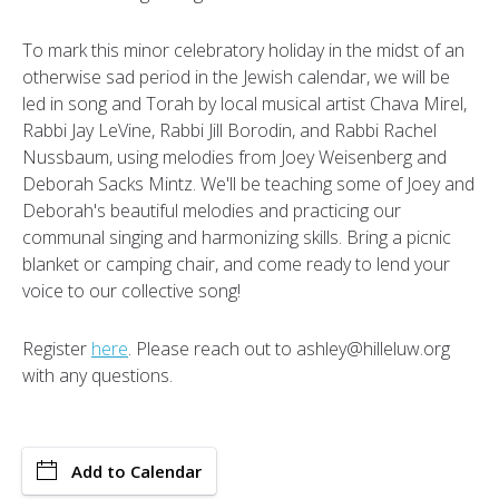
To mark this minor celebratory holiday in the midst of an
otherwise sad period in the Jewish calendar, we will be
led in song and Torah by local musical artist Chava Mirel,
Rabbi Jay LeVine, Rabbi Jill Borodin, and Rabbi Rachel
Nussbaum, using melodies from Joey Weisenberg and
Deborah Sacks Mintz. We'll be teaching some of Joey and
Deborah's beautiful melodies and practicing our
communal singing and harmonizing skills. Bring a picnic
blanket or camping chair, and come ready to lend your
voice to our collective song!
Register
here
. Please reach out to ashley@hilleluw.org
with any questions.
Add to Calendar