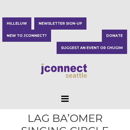
HILLELUW
NEWSLETTER SIGN-UP
NEW TO JCONNECT?
DONATE
SUGGEST AN EVENT OR CHUGIM
LAG BA’OMER