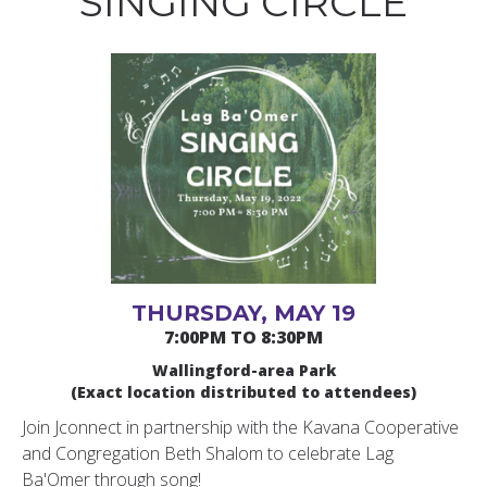
SINGING CIRCLE
THURSDAY, MAY 19
7:00PM TO 8:30PM
Wallingford-area Park
(Exact location distributed to attendees)
Join Jconnect in partnership with the Kavana Cooperative
and Congregation Beth Shalom to celebrate Lag
Ba'Omer through song!