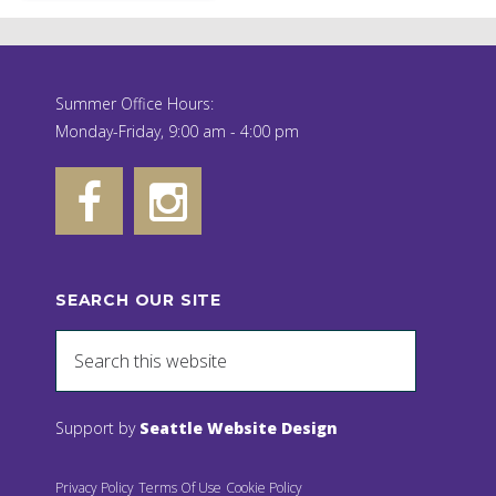
Summer Office Hours:
Monday-Friday, 9:00 am - 4:00 pm
SEARCH OUR SITE
Support by
Seattle Website Design
Privacy Policy
Terms Of Use
Cookie Policy