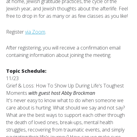
at home, Jewish gratitude practices, the cycle of the
Jewish year, and Jewish thoughts about the afterlife. Feel
free to drop in for as many or as few classes as you like!
Register
via Zoom
.
After registering, you will receive a confirmation email
containing information about joining the meeting.
Topic Schedule:
11/23
Grief & Loss: How To Show Up During Life's Toughest
Moments
with guest host Abby Brockman
It's never easy to know what to do when someone we
care about is hurting. What should we say and not say?
What are the best ways to support each other through
the death of loved ones, break-ups, mental health
struggles, recovering from traumatic events, and simply