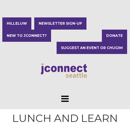
HILLELUW
NEWSLETTER SIGN-UP
NEW TO JCONNECT?
DONATE
SUGGEST AN EVENT OR CHUGIM
LUNCH AND LEARN