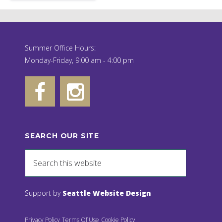
Summer Office Hours:
Monday-Friday, 9:00 am - 4:00 pm
SEARCH OUR SITE
Support by
Seattle Website Design
Privacy Policy
Terms Of Use
Cookie Policy