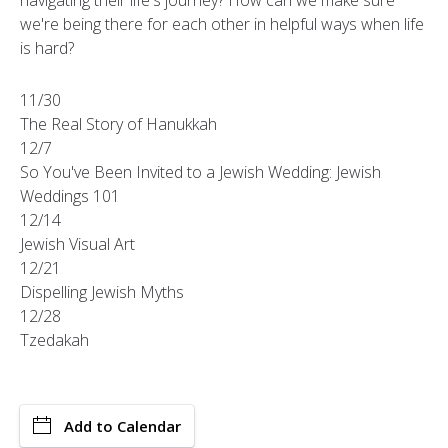
navigating their life's journey? How can we make sure
we're being there for each other in helpful ways when life
is hard?
11/30
The Real Story of Hanukkah
12/7
So You've Been Invited to a Jewish Wedding: Jewish
Weddings 101
12/14
Jewish Visual Art
12/21
Dispelling Jewish Myths
12/28
Tzedakah
Add to Calendar