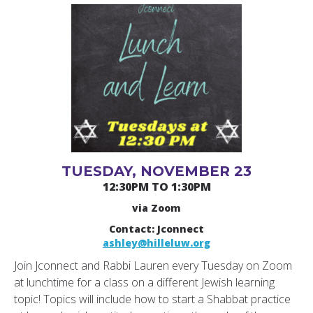
TUESDAY, NOVEMBER 23
12:30PM TO 1:30PM
via Zoom
Contact: Jconnect
ashley@hilleluw.org
Join Jconnect and Rabbi Lauren every Tuesday on Zoom
at lunchtime for a class on a different Jewish learning
topic! Topics will include how to start a Shabbat practice