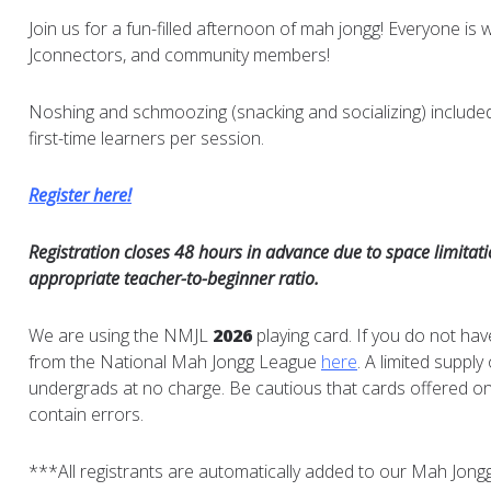
Join us for a fun-filled afternoon of mah jongg! Everyone is 
Jconnectors, and community members!
Noshing and schmoozing (snacking and socializing) include
first-time learners per session.
Register here!
Registration closes 48 hours in advance due to space limitat
appropriate teacher-to-beginner ratio.
We are using the NMJL
2026
playing card. If you do not hav
from the National Mah Jongg League
here
. A limited supply
undergrads at no charge. Be cautious that cards offered on 
contain errors.
***All registrants are automatically added to our Mah Jongg m