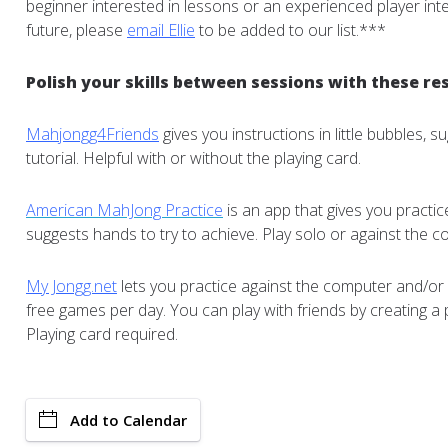
beginner interested in lessons or an experienced player inte
future, please
email Ellie
to be added to our list.***
Polish your skills between sessions with these re
Mahjongg4Friends
gives you instructions in little bubbles, 
tutorial. Helpful with or without the playing card.
American MahJong Practice
is an app that gives you practi
suggests hands to try to achieve. Play solo or against the c
My Jongg.net
lets you practice against the computer and/or 
free games per day. You can play with friends by creating a 
Playing card required.
Add to Calendar