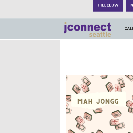
HILLELUW
N
CAL