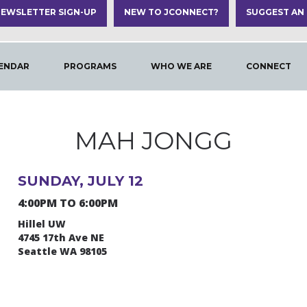
EWSLETTER SIGN-UP
NEW TO JCONNECT?
SUGGEST AN
ENDAR
PROGRAMS
WHO WE ARE
CONNECT
MAH JONGG
SUNDAY, JULY 12
4:00PM TO 6:00PM
Hillel UW
4745 17th Ave NE
Seattle WA 98105