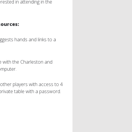
rested in attending in the
sources:
suggests hands and links to a
ce with the Charleston and
omputer.
other players with access to 4
private table with a password.