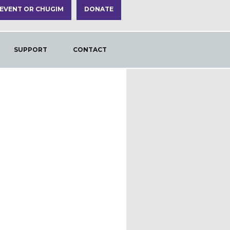
 EVENT OR CHUGIM
DONATE
SUPPORT
CONTACT