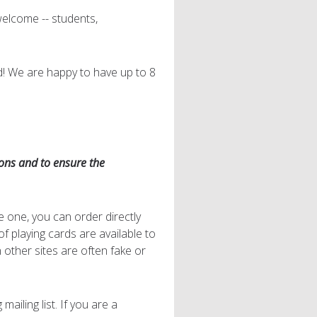
welcome -- students,
d! We are happy to have up to 8
ions and to ensure the
e one, you can order directly
 of playing cards are available to
other sites are often fake or
ailing list. If you are a