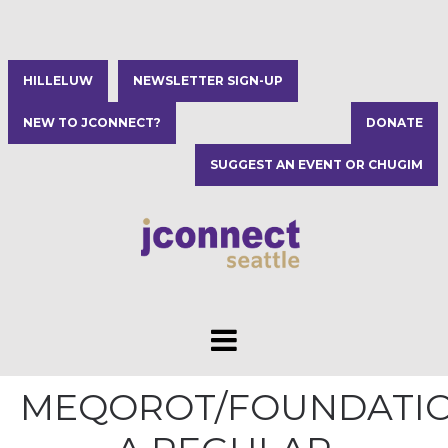
HILLELUW
NEWSLETTER SIGN-UP
NEW TO JCONNECT?
DONATE
SUGGEST AN EVENT OR CHUGIM
MEQOROT/FOUNDATIO