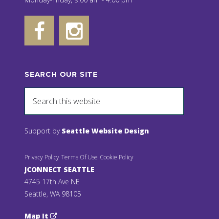
SEARCH OUR SITE
Support by
Seattle Website Design
Privacy Policy
Terms Of Use
Cookie Policy
JCONNECT SEATTLE
4745 17th Ave NE
Seattle, WA 98105
Map It