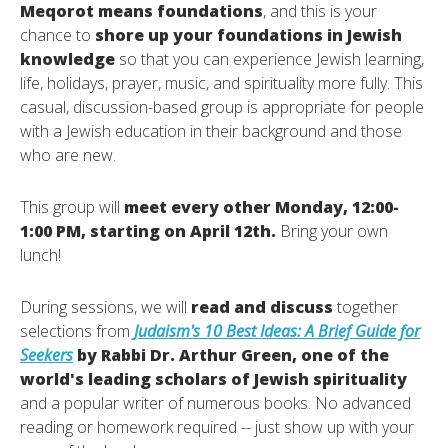
Meqorot means foundations
, and this is your
chance to
shore up your foundations in Jewish
knowledge
so that you can experience Jewish learning,
life, holidays, prayer, music, and spirituality more fully. This
casual, discussion-based group is appropriate for people
with a Jewish education in their background and those
who are new.
This group will
meet every other Monday, 12:00-
1:00 PM, starting on April 12th.
Bring your own
lunch!
During sessions, we will
read and discuss
together
selections from
Judaism's 10 Best Ideas: A Brief Guide for
Seekers
by Rabbi Dr. Arthur Green, one of the
world's leading scholars of Jewish spirituality
and a popular writer of numerous books. No advanced
reading or homework required -- just show up with your