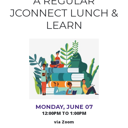
A REGULAR
JCONNECT LUNCH &
LEARN
MONDAY, JUNE 07
12:00PM TO 1:00PM
via Zoom