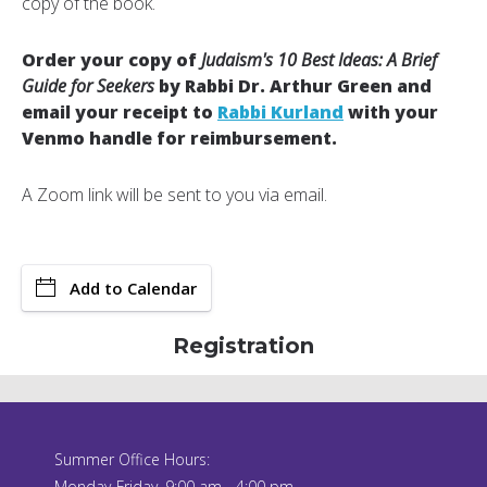
copy of the book.
Order your copy of
Judaism's 10 Best Ideas: A Brief
Guide for Seekers
by Rabbi Dr. Arthur Green and
email your receipt to
Rabbi Kurland
with your
Venmo handle for reimbursement.
A Zoom link will be sent to you via email.
Add to Calendar
Registration
Summer Office Hours:
Monday-Friday, 9:00 am - 4:00 pm