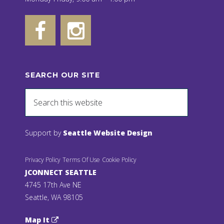
SEARCH OUR SITE
Support by
Seattle Website Design
Privacy Policy
Terms Of Use
Cookie Policy
JCONNECT SEATTLE
4745 17th Ave NE
Seattle, WA 98105
Map It