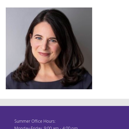
Summer Office Hours:
Monday-Friday, 9:00 am - 4:00 pm