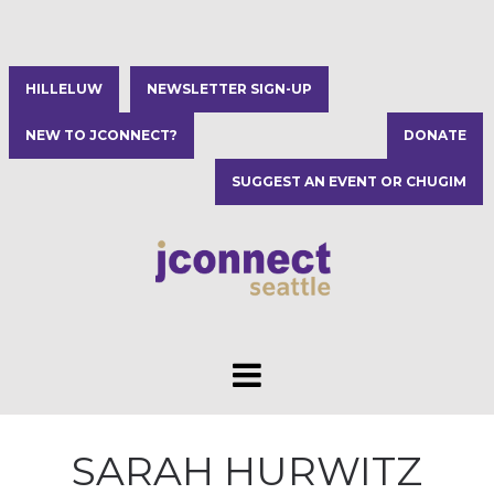
HILLELUW
NEWSLETTER SIGN-UP
NEW TO JCONNECT?
DONATE
SUGGEST AN EVENT OR CHUGIM
SARAH HURWITZ