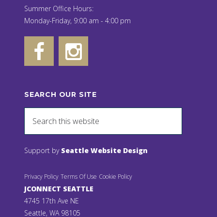
Summer Office Hours:
Monday-Friday, 9:00 am - 4:00 pm
SEARCH OUR SITE
Support by
Seattle Website Design
Privacy Policy
Terms Of Use
Cookie Policy
JCONNECT SEATTLE
4745 17th Ave NE
Seattle, WA 98105