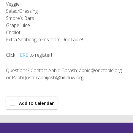
Veggie
Salad/Dressing
Smore’s Bars
Grape juice
Challot
Extra Shabbag items from OneTable!
Click
HERE
to register!
Questions? Contact Abbie Barash: abbie@onetable.org
or Rabbi Josh: rabbijosh@hilleluw.org
Add to Calendar