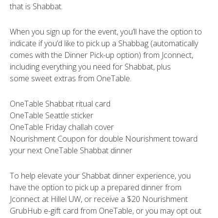
that is Shabbat.
When you sign up for the event, you’ll have the option to
indicate if you’d like to pick up a Shabbag (automatically
comes with the Dinner Pick-up option) from Jconnect,
including everything you need for Shabbat, plus
some sweet extras from OneTable.
OneTable Shabbat ritual card
OneTable Seattle sticker
OneTable Friday challah cover
Nourishment Coupon for double Nourishment toward
your next OneTable Shabbat dinner
To help elevate your Shabbat dinner experience, you
have the option to pick up a prepared dinner from
Jconnect at Hillel UW, or receive a $20 Nourishment
GrubHub e-gift card from OneTable, or you may opt out