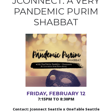
JCONNECT: A VERY
PANDEMIC PURIM
SHABBAT
FRIDAY, FEBRUARY 12
7:15PM TO 8:30PM
Contact: Jconnect Seattle x OneTable Seattle