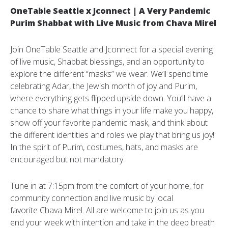
OneTable Seattle x Jconnect | A Very Pandemic
Purim Shabbat with Live Music from Chava Mirel
Join OneTable Seattle and Jconnect for a special evening
of live music, Shabbat blessings, and an opportunity to
explore the different “masks” we wear. We’ll spend time
celebrating Adar, the Jewish month of joy and Purim,
where everything gets flipped upside down. You’ll have a
chance to share what things in your life make you happy,
show off your favorite pandemic mask, and think about
the different identities and roles we play that bring us joy!
In the spirit of Purim, costumes, hats, and masks are
encouraged but not mandatory.
Tune in at 7:15pm from the comfort of your home, for
community connection and live music by local
favorite Chava Mirel. All are welcome to join us as you
end your week with intention and take in the deep breath