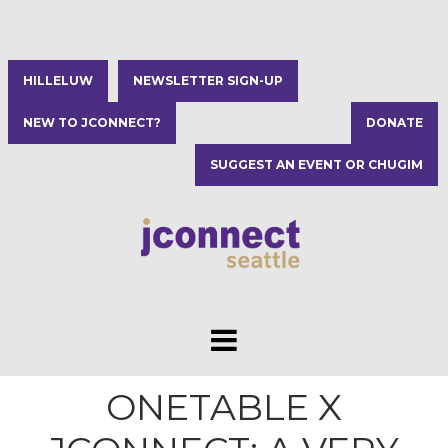
HILLELUW
NEWSLETTER SIGN-UP
NEW TO JCONNECT?
DONATE
SUGGEST AN EVENT OR CHUGIM
ONETABLE X