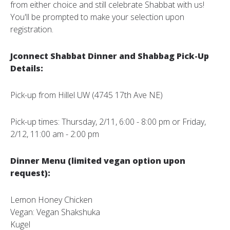
from either choice and still celebrate Shabbat with us!
You'll be prompted to make your selection upon
registration.
Jconnect Shabbat Dinner and Shabbag Pick-Up
Details:
Pick-up from Hillel UW (4745 17th Ave NE)
Pick-up times: Thursday, 2/11, 6:00 - 8:00 pm or Friday,
2/12, 11:00 am - 2:00 pm
Dinner Menu (limited vegan option upon
request):
Lemon Honey Chicken
Vegan: Vegan Shakshuka
Kugel