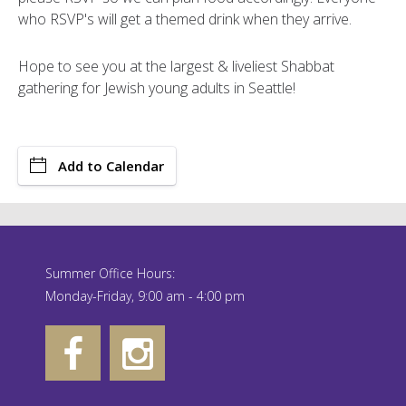
who RSVP's will get a themed drink when they arrive.
Hope to see you at the largest & liveliest Shabbat
gathering for Jewish young adults in Seattle!
Add to Calendar
Summer Office Hours:
Monday-Friday, 9:00 am - 4:00 pm