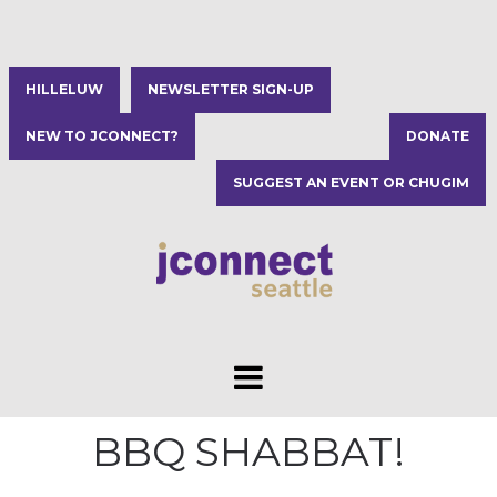
HILLELUW
NEWSLETTER SIGN-UP
NEW TO JCONNECT?
DONATE
SUGGEST AN EVENT OR CHUGIM
BBQ SHABBAT!