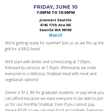
FRIDAY, JUNE 10
7:00PM TO 10:00PM
Jconnect Seattle
4745 17th Ave NE
Seattle WA 98105
Map it!
We're getting ready for summer! Join us as we fire up the
grill for a BBQ feast!
We'll start with drinks and schmoozing at 7:00pm,
followed by services at 7:30pm. Afterwards we invite
everyone to a delicious Shabbat meal with meat and
vegetarian options!
Dinner is $12, $6 for graduate students, or pay what you
can afford because we want everyone to be able to join
us for our monthly Shabbat. Even if you cannot pay,
please RSVP so we can plan food accordingly. Everyone