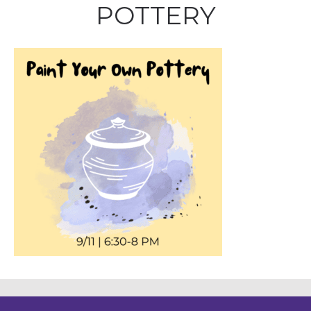
POTTERY