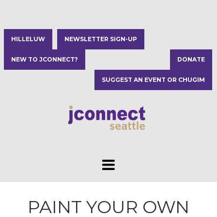
HILLELUW
NEWSLETTER SIGN-UP
NEW TO JCONNECT?
DONATE
SUGGEST AN EVENT OR CHUGIM
PAINT YOUR OWN