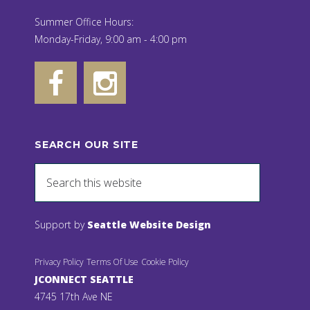
Summer Office Hours:
Monday-Friday, 9:00 am - 4:00 pm
SEARCH OUR SITE
Support by
Seattle Website Design
Privacy Policy
Terms Of Use
Cookie Policy
JCONNECT SEATTLE
4745 17th Ave NE