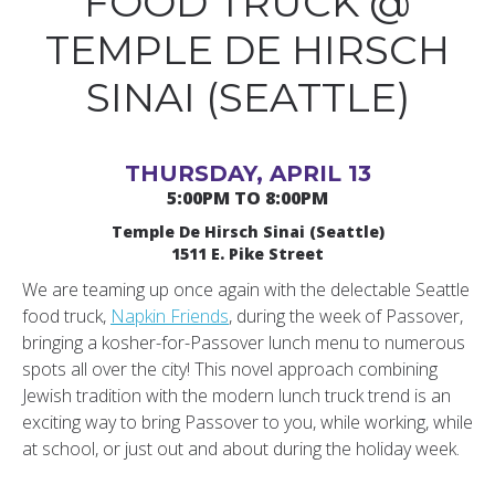
FOOD TRUCK @
TEMPLE DE HIRSCH
SINAI (SEATTLE)
THURSDAY, APRIL 13
5:00PM TO 8:00PM
Temple De Hirsch Sinai (Seattle)
1511 E. Pike Street
We are teaming up once again with the delectable Seattle
food truck,
Napkin Friends
, during the week of Passover,
bringing a kosher-for-Passover lunch menu to numerous
spots all over the city! This novel approach combining
Jewish tradition with the modern lunch truck trend is an
exciting way to bring Passover to you, while working, while
at school, or just out and about during the holiday week.