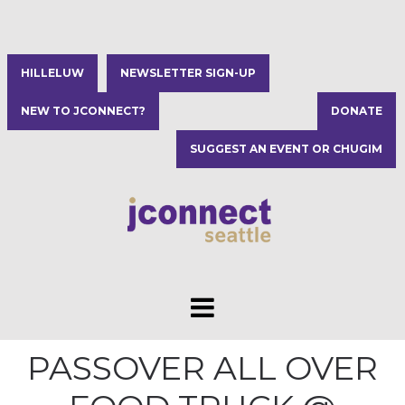
HILLELUW
NEWSLETTER SIGN-UP
NEW TO JCONNECT?
DONATE
SUGGEST AN EVENT OR CHUGIM
PASSOVER ALL OVER