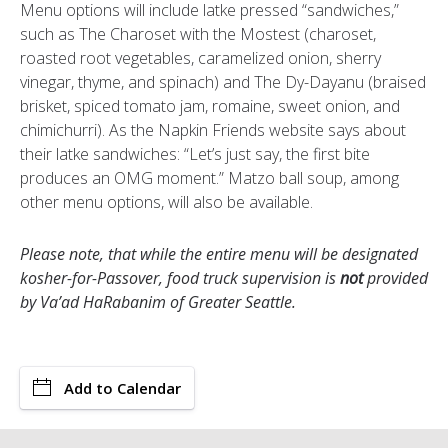
Menu options will include latke pressed “sandwiches,”
such as The Charoset with the Mostest (charoset,
roasted root vegetables, caramelized onion, sherry
vinegar, thyme, and spinach) and The Dy-Dayanu (braised
brisket, spiced tomato jam, romaine, sweet onion, and
chimichurri). As the Napkin Friends website says about
their latke sandwiches: “Let’s just say, the first bite
produces an OMG moment.” Matzo ball soup, among
other menu options, will also be available.
Please note, that while the entire menu will be designated
kosher-for-Passover, food truck supervision is
not
provided
by Va’ad HaRabanim of Greater Seattle.
Add to Calendar