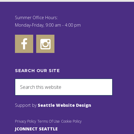
Summer Office Hours:
Monday-Friday, 9:00 am - 4:00 pm
SEARCH OUR SITE
Support by
Seattle Website Design
Privacy Policy
Terms Of Use
Cookie Policy
JCONNECT SEATTLE