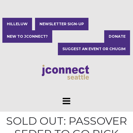
HILLELUW
NEWSLETTER SIGN-UP
NEW TO JCONNECT?
DONATE
SUGGEST AN EVENT OR CHUGIM
SOLD OUT: PASSOVER