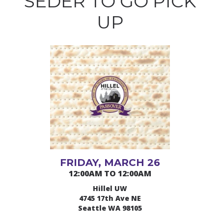
SEDER TO GO PICK
UP
FRIDAY, MARCH 26
12:00AM TO 12:00AM
Hillel UW
4745 17th Ave NE
Seattle WA 98105