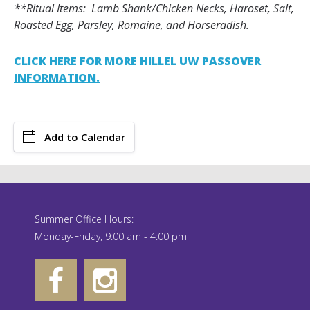
**Ritual Items: Lamb Shank/Chicken Necks, Haroset, Salt,
Roasted Egg, Parsley, Romaine, and Horseradish.
CLICK HERE FOR MORE HILLEL UW PASSOVER
INFORMATION.
Add to Calendar
Summer Office Hours:
Monday-Friday, 9:00 am - 4:00 pm