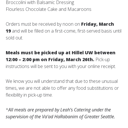
Broccolini with Balsamic Dressing
Flourless Chocolate Cake and Macaroons
Orders must be received by noon on
Friday, March
19
and will be filled on a first-come, first-served basis until
sold out.
Meals must be picked up at Hillel UW between
12:00 – 2:00 pm on Friday, March 26th.
Pick-up
instructions will be sent to you with your online receipt.
We know you will understand that due to these unusual
times, we are not able to offer any food substitutions or
flexibility in pick-up time.
*
All meals are prepared by Leah’s Catering under the
supervision of the Va’ad HaRabanim of Greater Seattle.