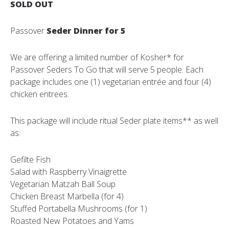
SOLD OUT
Passover
Seder Dinner for 5
We are offering a limited number of Kosher* for
Passover Seders To Go that will serve 5 people. Each
package includes one (1) vegetarian entrée and four (4)
chicken entrees.
This package will include ritual Seder plate items** as well
as:
Gefilte Fish
Salad with Raspberry Vinaigrette
Vegetarian Matzah Ball Soup
Chicken Breast Marbella (for 4)
Stuffed Portabella Mushrooms (for 1)
Roasted New Potatoes and Yams