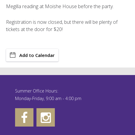
Megilla reading at Moishe House before the party.
Registration is now closed, but there will be plenty of
tickets at the door for $20!
Add to Calendar
Summer Office Hours:
Monday-Friday, 9:00 am - 4:00 pm