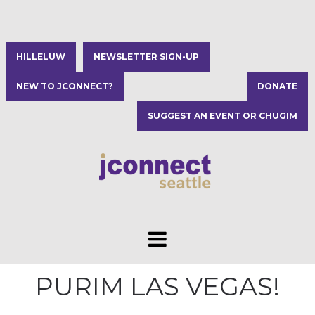
HILLELUW
NEWSLETTER SIGN-UP
NEW TO JCONNECT?
DONATE
SUGGEST AN EVENT OR CHUGIM
PURIM LAS VEGAS!