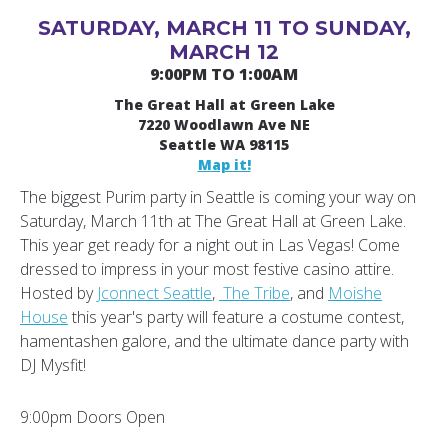
SATURDAY, MARCH 11 TO SUNDAY,
MARCH 12
9:00PM TO 1:00AM
The Great Hall at Green Lake
7220 Woodlawn Ave NE
Seattle WA 98115
Map it!
The biggest Purim party in Seattle is coming your way on
Saturday, March 11th at The Great Hall at Green Lake.
This year get ready for a night out in Las Vegas! Come
dressed to impress in your most festive casino attire.
Hosted by
Jconnect Seattle
,
The Tribe
, and
Moishe
House
this year's party will feature a costume contest,
hamentashen galore, and the ultimate dance party with
DJ Mysfit!
9:00pm Doors Open