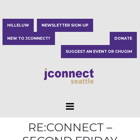
HILLELUW
NEWSLETTER SIGN-UP
NEW TO JCONNECT?
DONATE
SUGGEST AN EVENT OR CHUGIM
RE:CONNECT –