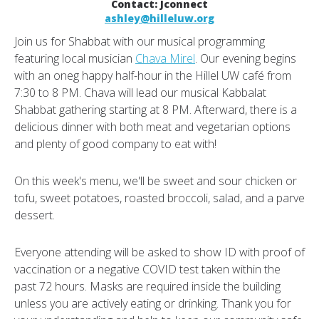
Contact: Jconnect
ashley@hilleluw.org
Join us for Shabbat with our musical programming
featuring local musician
Chava Mirel
. Our evening begins
with an oneg happy half-hour in the Hillel UW café from
7:30 to 8 PM. Chava will lead our musical Kabbalat
Shabbat gathering starting at 8 PM. Afterward, there is a
delicious dinner with both meat and vegetarian options
and plenty of good company to eat with!
On this week's menu, we'll be sweet and sour chicken or
tofu, sweet potatoes, roasted broccoli, salad, and a parve
dessert.
Everyone attending will be asked to show ID with proof of
vaccination or a negative COVID test taken within the
past 72 hours. Masks are required inside the building
unless you are actively eating or drinking. Thank you for