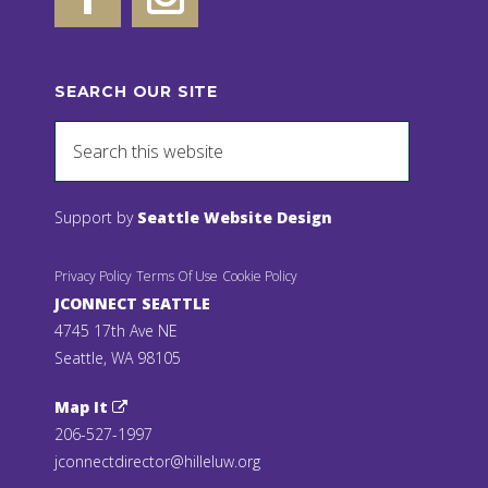
SEARCH OUR SITE
Support by
Seattle Website Design
Privacy Policy
Terms Of Use
Cookie Policy
JCONNECT SEATTLE
4745 17th Ave NE
Seattle, WA 98105
Map It
206-527-1997
jconnectdirector@hilleluw.org