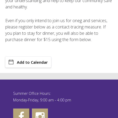
your understanding and help to keep our community safe
and healthy.
Even if you only intend to join us for oneg and services,
please register below as a contact-tracing measure. If
you plan to stay for dinner, you will also be able to
purchase dinner for $15 using the form below.
Add to Calendar
Summer Office Hours:
Monday-Friday, 9:00 am - 4:00 pm