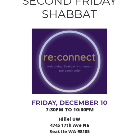
SECOND FRIDAY
SHABBAT
FRIDAY, DECEMBER 10
7:30PM TO 10:00PM
Hillel UW
4745 17th Ave NE
Seattle WA 98105