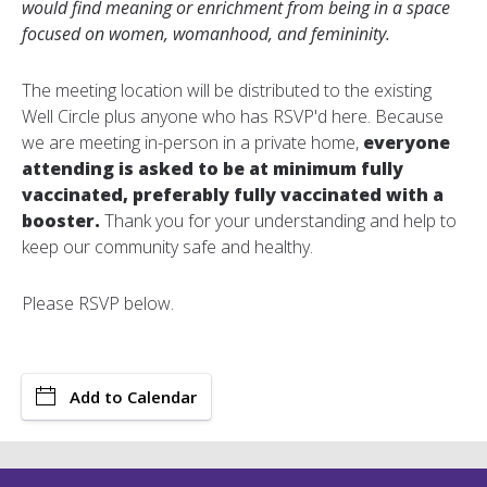
would find meaning or enrichment from being in a space
focused on women, womanhood, and femininity.
The meeting location will be distributed to the existing
Well Circle plus anyone who has RSVP'd here. Because
we are meeting in-person in a private home,
e
veryone
attending is asked to be at minimum fully
vaccinated, preferably fully vaccinated with a
booster.
Thank you for your understanding and help to
keep our community safe and healthy.
Please RSVP below.
Add to Calendar