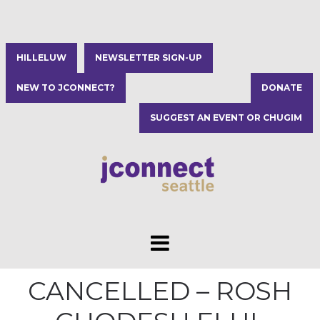
HILLELUW
NEWSLETTER SIGN-UP
NEW TO JCONNECT?
DONATE
SUGGEST AN EVENT OR CHUGIM
CANCELLED – ROSH