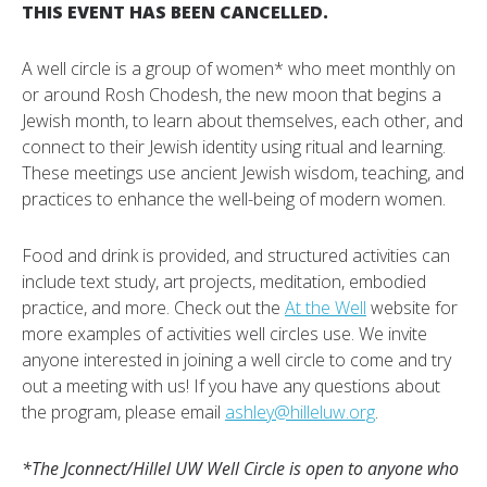
THIS EVENT HAS BEEN CANCELLED.
A well circle is a group of women* who meet monthly on
or around Rosh Chodesh, the new moon that begins a
Jewish month, to learn about themselves, each other, and
connect to their Jewish identity using ritual and learning.
These meetings use ancient Jewish wisdom, teaching, and
practices to enhance the well-being of modern women.
Food and drink is provided, and structured activities can
include text study, art projects, meditation, embodied
practice, and more. Check out the
At the Well
website for
more examples of activities well circles use. We invite
anyone interested in joining a well circle to come and try
out a meeting with us! If you have any questions about
the program, please email
ashley@hilleluw.org
.
*The Jconnect/Hillel UW Well Circle is open to anyone who