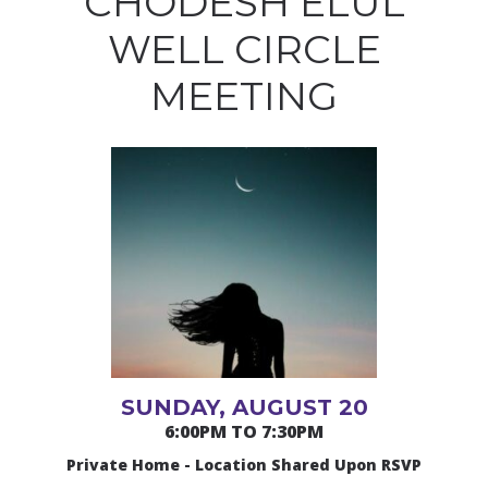
CHODESH ELUL
WELL CIRCLE
MEETING
SUNDAY, AUGUST 20
6:00PM TO 7:30PM
Private Home - Location Shared Upon RSVP