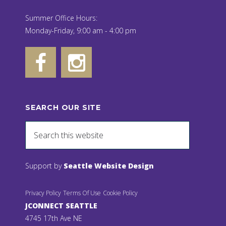
Summer Office Hours:
Monday-Friday, 9:00 am - 4:00 pm
SEARCH OUR SITE
Support by
Seattle Website Design
Privacy Policy
Terms Of Use
Cookie Policy
JCONNECT SEATTLE
4745 17th Ave NE