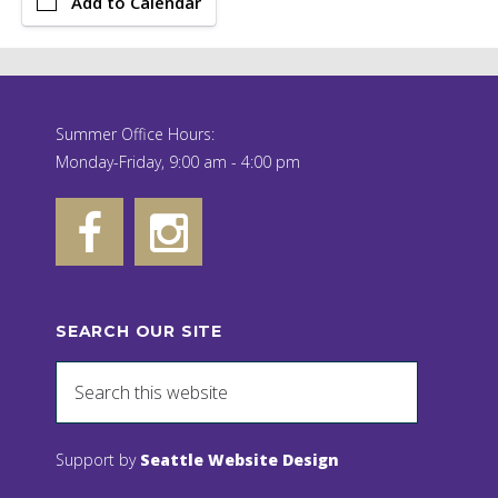
Add to Calendar
Summer Office Hours:
Monday-Friday, 9:00 am - 4:00 pm
SEARCH OUR SITE
Support by
Seattle Website Design