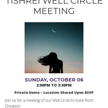
TISHREI WELL CIRCLE
MEETING
SUNDAY, OCTOBER 06
2:00PM TO 3:30PM
Private Home – Location Shared Upon RSVP
Join us for a meeting of our Well Circle to mark Rosh
Chodesh.