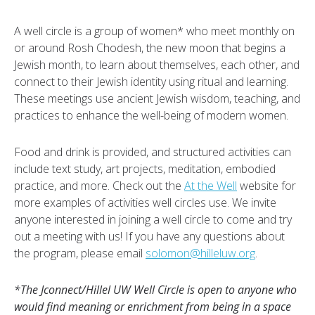
A well circle is a group of women* who meet monthly on
or around Rosh Chodesh, the new moon that begins a
Jewish month, to learn about themselves, each other, and
connect to their Jewish identity using ritual and learning.
These meetings use ancient Jewish wisdom, teaching, and
practices to enhance the well-being of modern women.
Food and drink is provided, and structured activities can
include text study, art projects, meditation, embodied
practice, and more. Check out the
At the Well
website for
more examples of activities well circles use. We invite
anyone interested in joining a well circle to come and try
out a meeting with us! If you have any questions about
the program, please email
solomon@hilleluw.org
.
*The Jconnect/Hillel UW Well Circle is open to anyone who
would find meaning or enrichment from being in a space