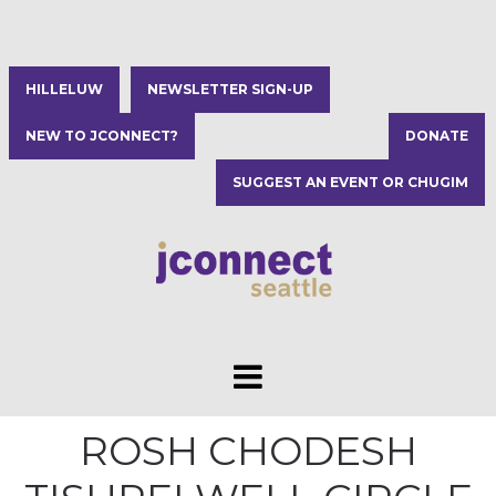
HILLELUW
NEWSLETTER SIGN-UP
NEW TO JCONNECT?
DONATE
SUGGEST AN EVENT OR CHUGIM
ROSH CHODESH