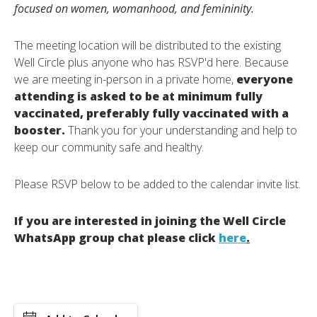
focused on women, womanhood, and femininity.
The meeting location will be distributed to the existing
Well Circle plus anyone who has RSVP'd here. Because
we are meeting in-person in a private home,
everyone
attending is asked to be at minimum fully
vaccinated, preferably fully vaccinated with a
booster.
Thank you for your understanding and help to
keep our community safe and healthy.
Please RSVP below to be added to the calendar invite list.
If you are interested in joining the Well Circle
WhatsApp group chat please click
here
.