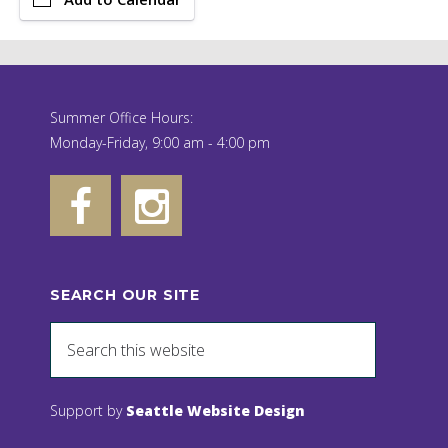
Summer Office Hours:
Monday-Friday, 9:00 am - 4:00 pm
SEARCH OUR SITE
Support by
Seattle Website Design