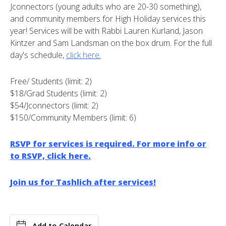
Jconnectors (young adults who are 20-30 something),
and community members for High Holiday services this
year! Services will be with Rabbi Lauren Kurland, Jason
Kintzer and Sam Landsman on the box drum. For the full
day's schedule,
click here.
Free/ Students (limit: 2)
$18/Grad Students (limit: 2)
$54/Jconnectors (limit: 2)
$150/Community Members (limit: 6)
RSVP for services is required. For more info or
to RSVP, click here.
Join us for Tashlich after services!
Add to Calendar