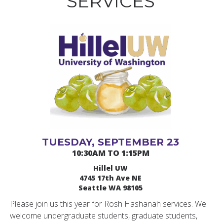
SERVICES
TUESDAY, SEPTEMBER 23
10:30AM TO 1:15PM
Hillel UW
4745 17th Ave NE
Seattle WA 98105
Please join us this year for Rosh Hashanah services. We
welcome undergraduate students, graduate students,