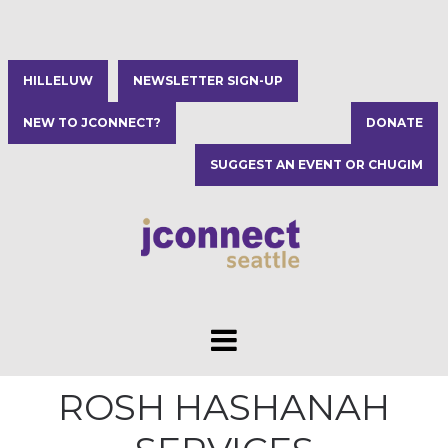
HILLELUW
NEWSLETTER SIGN-UP
NEW TO JCONNECT?
DONATE
SUGGEST AN EVENT OR CHUGIM
ROSH HASHANAH