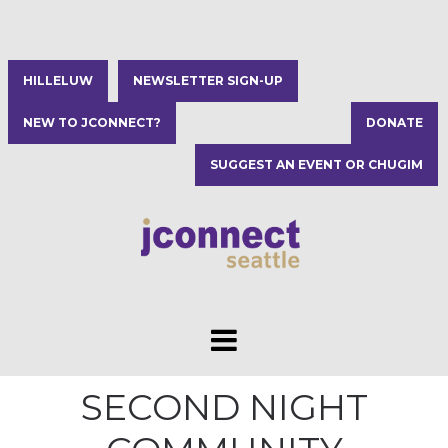
HILLELUW
NEWSLETTER SIGN-UP
NEW TO JCONNECT?
DONATE
SUGGEST AN EVENT OR CHUGIM
SECOND NIGHT