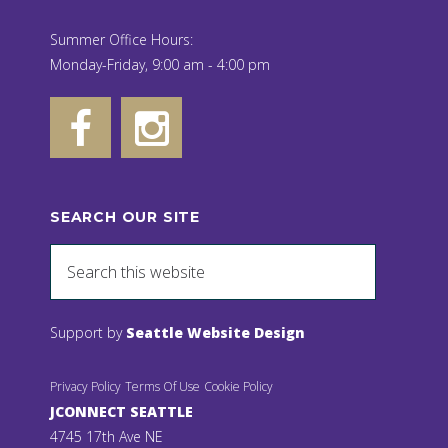
Summer Office Hours:
Monday-Friday, 9:00 am - 4:00 pm
SEARCH OUR SITE
Support by
Seattle Website Design
Privacy Policy
Terms Of Use
Cookie Policy
JCONNECT SEATTLE
4745 17th Ave NE