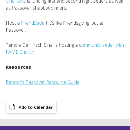
OneTable
is funding first and second night Seders as well
as Passover Shabbat dinners.
Host a
FriendSeder
! It's like Friendsgiving, but at
Passover.
Temple De Hirsch Sinai is hosting a c
ommunity seder with
FAME Church.
Resources
Reboot's Passover Resource Guide
Add to Calendar