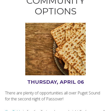
COMMUNITY
OPTIONS
THURSDAY, APRIL 06
There are plenty of opportunities all over Puget Sound
for the second night of Passover!