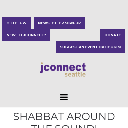
HILLELUW
NEWSLETTER SIGN-UP
NEW TO JCONNECT?
DONATE
SUGGEST AN EVENT OR CHUGIM
SHABBAT AROUND