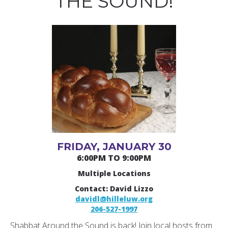
THE SOUND!
FRIDAY, JANUARY 30
6:00PM TO 9:00PM
Multiple Locations
Contact: David Lizzo
davidl@hilleluw.org
206-527-1997
Shabbat Around the Sound is back! Join local hosts from