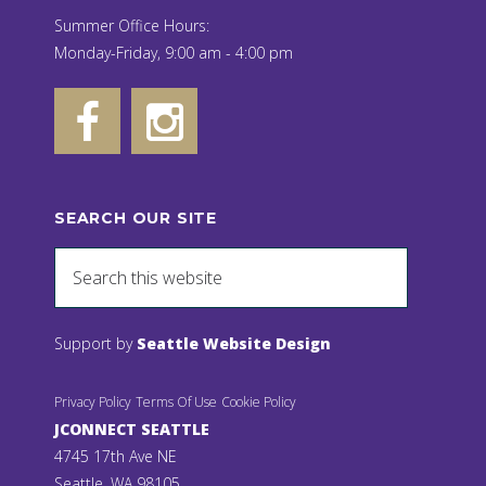
Summer Office Hours:
Monday-Friday, 9:00 am - 4:00 pm
SEARCH OUR SITE
Support by
Seattle Website Design
Privacy Policy
Terms Of Use
Cookie Policy
JCONNECT SEATTLE
4745 17th Ave NE
Seattle, WA 98105