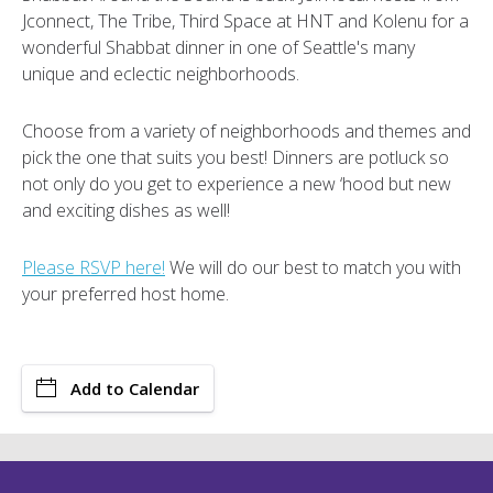
Jconnect, The Tribe, Third Space at HNT and Kolenu for a
wonderful Shabbat dinner in one of Seattle's many
unique and eclectic neighborhoods.
Choose from a variety of neighborhoods and themes and
pick the one that suits you best! Dinners are potluck so
not only do you get to experience a new ‘hood but new
and exciting dishes as well!
Please RSVP here!
We will do our best to match you with
your preferred host home.
Add to Calendar