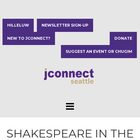
HILLELUW
NEWSLETTER SIGN-UP
NEW TO JCONNECT?
DONATE
SUGGEST AN EVENT OR CHUGIM
SHAKESPEARE IN THE