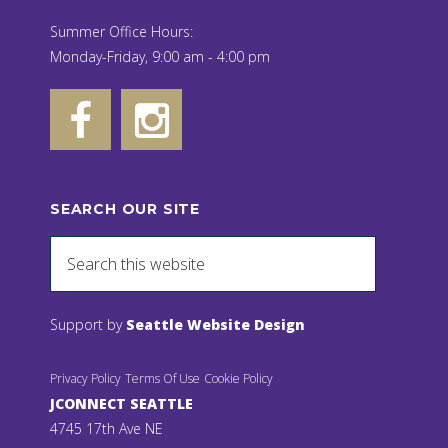
Summer Office Hours:
Monday-Friday, 9:00 am - 4:00 pm
SEARCH OUR SITE
Support by
Seattle Website Design
Privacy Policy
Terms Of Use
Cookie Policy
JCONNECT SEATTLE
4745 17th Ave NE