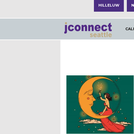
HILLELUW
N
CAL