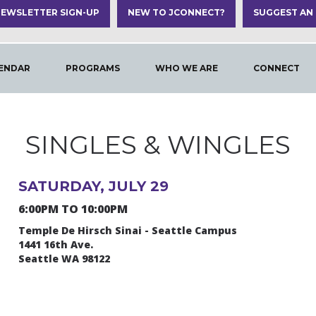
EWSLETTER SIGN-UP
NEW TO JCONNECT?
SUGGEST AN
ENDAR
PROGRAMS
WHO WE ARE
CONNECT
SINGLES & WINGLES
SATURDAY, JULY 29
6:00PM TO 10:00PM
Temple De Hirsch Sinai - Seattle Campus
1441 16th Ave.
Seattle WA 98122