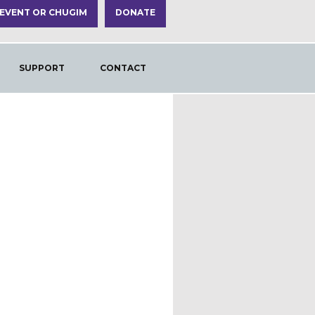
 EVENT OR CHUGIM
DONATE
SUPPORT
CONTACT