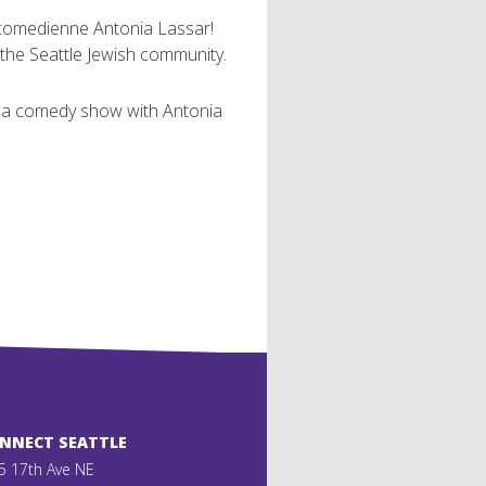
h comedienne Antonia Lassar!
the Seattle Jewish community.
nd a comedy show with Antonia
ONNECT SEATTLE
5 17th Ave NE