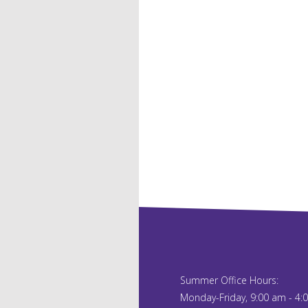
Summer Office Hours:
Monday-Friday, 9:00 am - 4: