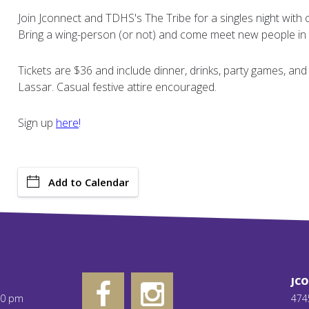
Join Jconnect and TDHS's The Tribe for a singles night wit
Bring a wing-person (or not) and come meet new people in 
Tickets are $36 and include dinner, drinks, party games, a
Lassar. Casual festive attire encouraged.
Sign up
here
!
Add to Calendar
JC
00 pm
474