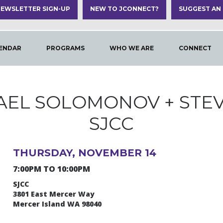
EWSLETTER SIGN-UP
NEW TO JCONNECT?
SUGGEST AN
ENDAR
PROGRAMS
WHO WE ARE
CONNECT
AEL SOLOMONOV + STE
SJCC
THURSDAY, NOVEMBER 14
7:00PM TO 10:00PM
SJCC
3801 East Mercer Way
Mercer Island WA 98040