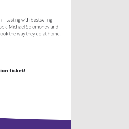
+ tasting with bestselling
ook, Michael Solomonov and
cook the way they do at home,
ion ticket!