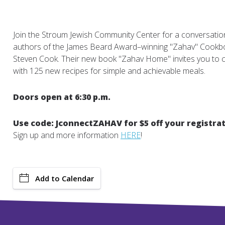
Join the Stroum Jewish Community Center for a conversation 
authors of the James Beard Award–winning "Zahav" Cookb
Steven Cook. Their new book "Zahav Home" invites you to 
with 125 new recipes for simple and achievable meals.
Doors open at 6:30 p.m.
Use code: JconnectZAHAV for $5 off your registrat
Sign up and more information
HERE
!
Add to Calendar