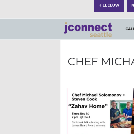
HILLELUW
N
CAL
CHEF MICH