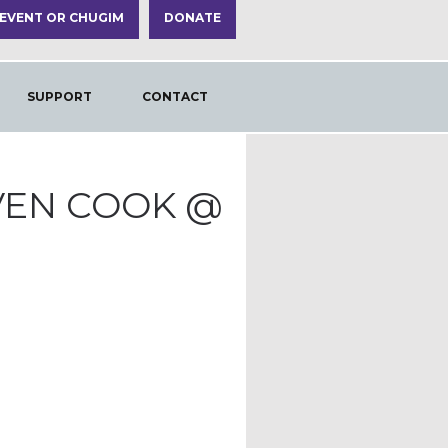
 EVENT OR CHUGIM
DONATE
SUPPORT
CONTACT
VEN COOK @