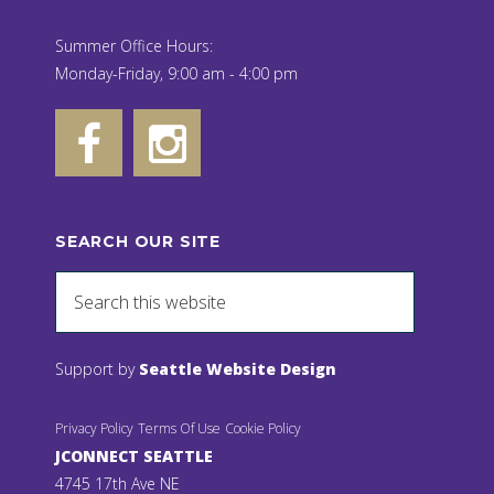
Summer Office Hours:
Monday-Friday, 9:00 am - 4:00 pm
SEARCH OUR SITE
Support by
Seattle Website Design
Privacy Policy
Terms Of Use
Cookie Policy
JCONNECT SEATTLE
4745 17th Ave NE