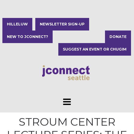
HILLELUW
NEWSLETTER SIGN-UP
NEW TO JCONNECT?
DONATE
SUGGEST AN EVENT OR CHUGIM
STROUM CENTER