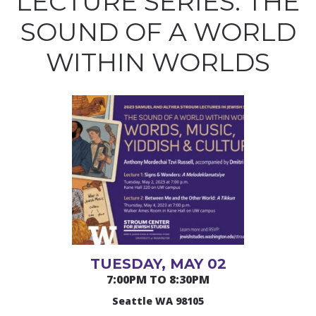
LECTURE SERIES: THE
SOUND OF A WORLD
WITHIN WORLDS
TUESDAY, MAY 02
7:00PM TO 8:30PM
Seattle WA 98105