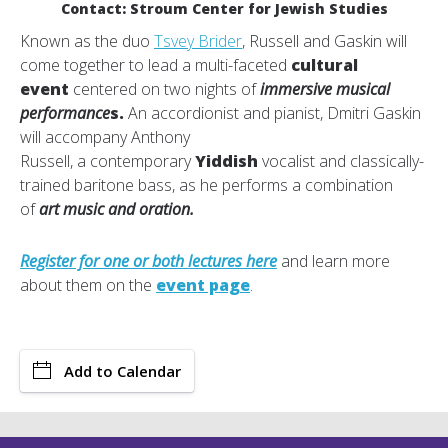
Contact: Stroum Center for Jewish Studies
Known as the duo
Tsvey Brider
,
Russell and Gaskin will
come together to lead a multi-faceted
cultural
event
centered on two nights of
immersive musical
performance
s.
An accordionist and pianist, Dmitri Gaskin
will accompany Anthony
Russell, a contemporary
Yiddish
vocalist and classically-
trained baritone bass, as he performs a combination
of
art music and oration.
Register for one or both lectures here
and learn more
about them on the
event page
.
Add to Calendar