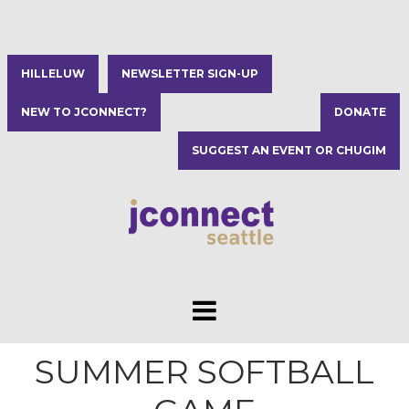
HILLELUW
NEWSLETTER SIGN-UP
NEW TO JCONNECT?
DONATE
SUGGEST AN EVENT OR CHUGIM
SUMMER SOFTBALL