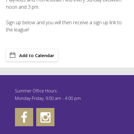
noon and 3 pm.
Sign up below and you will then receive a sign up link to
the league!
Add to Calendar
Summer Office Hours:
Monday-Friday, 9:00 am - 4:00 pm