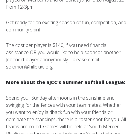
from 12-3pm.
Get ready for an exciting season of fun, competition, and
community spirit!
The cost per player is $140, if you need financial
assistance OR you would like to help sponsor another
Jconnect player anonymously – please email
solomon@hilleluw.org
More about the SJCC’s Summer Softball League:
Spend your Sunday afternoons in the sunshine and
swinging for the fences with your teammates. Whether
you want to enjoy laidback fun with your friends or
dominate the standings, there is a roster spot for you. All
teams are co-ed. Games will be held at South Mercer
Playfields and Homestead Field every Sunday between