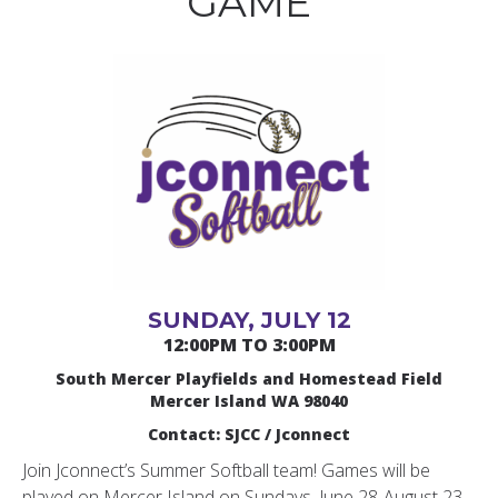
GAME
SUNDAY, JULY 12
12:00PM TO 3:00PM
South Mercer Playfields and Homestead Field
Mercer Island WA 98040
Contact: SJCC / Jconnect
Join Jconnect’s Summer Softball team! Games will be
played on Mercer Island on Sundays, June 28-August 23