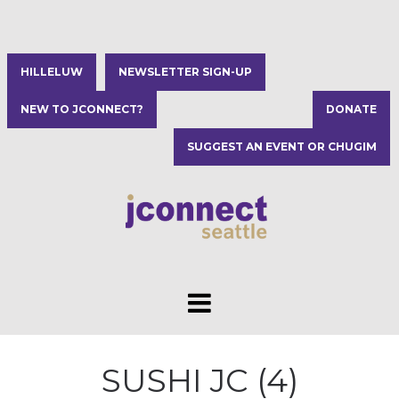
HILLELUW
NEWSLETTER SIGN-UP
NEW TO JCONNECT?
DONATE
SUGGEST AN EVENT OR CHUGIM
SUSHI JC (4)