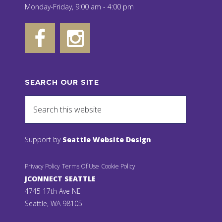
Monday-Friday, 9:00 am - 4:00 pm
SEARCH OUR SITE
Support by
Seattle Website Design
Privacy Policy
Terms Of Use
Cookie Policy
JCONNECT SEATTLE
4745 17th Ave NE
Seattle, WA 98105