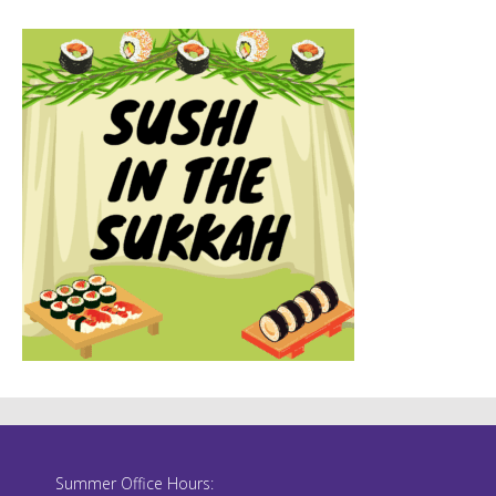
Summer Office Hours: