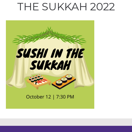
THE SUKKAH 2022