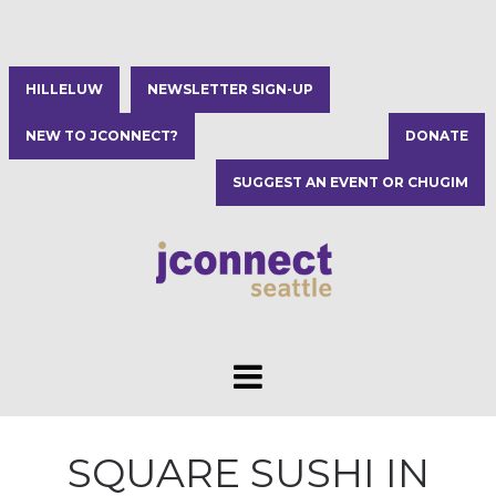
HILLELUW
NEWSLETTER SIGN-UP
NEW TO JCONNECT?
DONATE
SUGGEST AN EVENT OR CHUGIM
SQUARE SUSHI IN