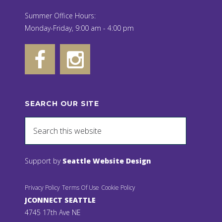
Summer Office Hours:
Monday-Friday, 9:00 am - 4:00 pm
SEARCH OUR SITE
Support by
Seattle Website Design
Privacy Policy
Terms Of Use
Cookie Policy
JCONNECT SEATTLE
4745 17th Ave NE