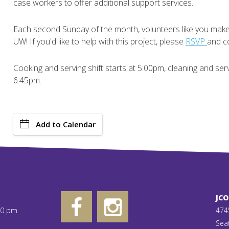
case workers to offer additional support services.
Each second Sunday of the month, volunteers like you make 
UW! If you'd like to help with this project, please
RSVP
and co
Cooking and serving shift starts at 5:00pm, cleaning and se
6:45pm.
Add to Calendar
JC
00 pm
474
Sea