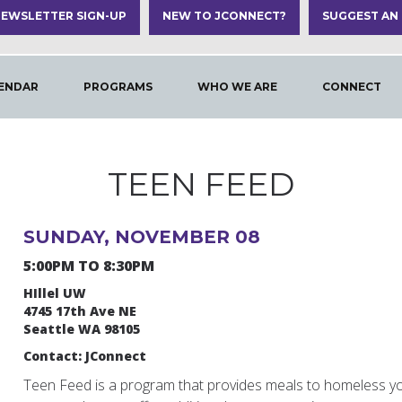
EWSLETTER SIGN-UP
NEW TO JCONNECT?
SUGGEST AN
ENDAR
PROGRAMS
WHO WE ARE
CONNECT
TEEN FEED
SUNDAY, NOVEMBER 08
5:00PM TO 8:30PM
HIllel UW
4745 17th Ave NE
Seattle WA 98105
Contact: JConnect
Teen Feed is a program that provides meals to homeless y