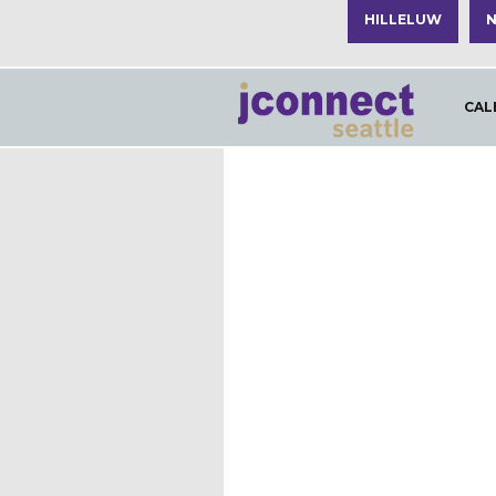
HILLELUW
N
CAL