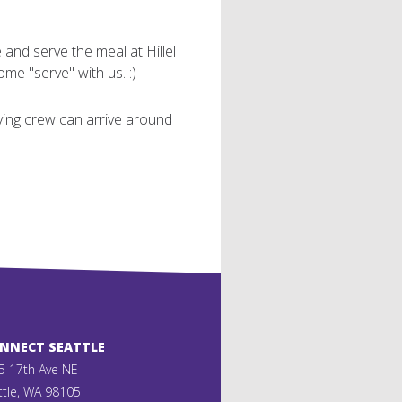
and serve the meal at Hillel
me "serve" with us. :)
rving crew can arrive around
ONNECT SEATTLE
5 17th Ave NE
ttle, WA 98105