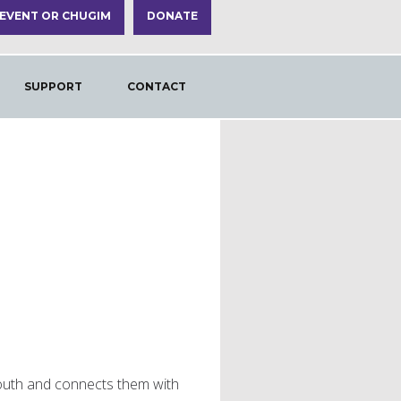
 EVENT OR CHUGIM
DONATE
SUPPORT
CONTACT
outh and connects them with