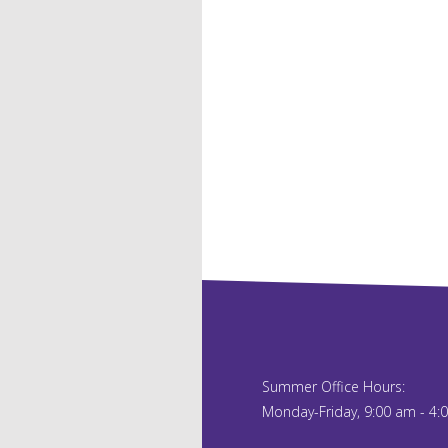
Summer Office Hours:
Monday-Friday, 9:00 am - 4: