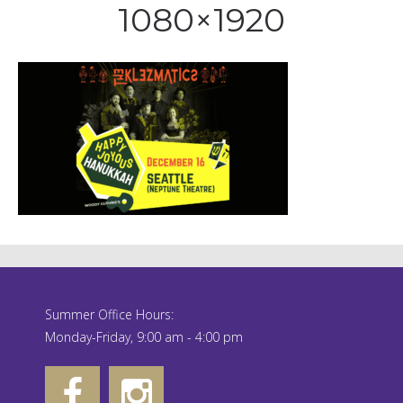
1080×1920
Summer Office Hours:
Monday-Friday, 9:00 am - 4:00 pm