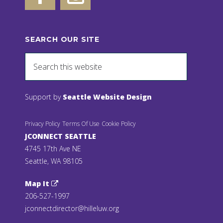
SEARCH OUR SITE
Support by
Seattle Website Design
Privacy Policy
Terms Of Use
Cookie Policy
JCONNECT SEATTLE
4745 17th Ave NE
Seattle, WA 98105
Map It
206-527-1997
jconnectdirector@hilleluw.org