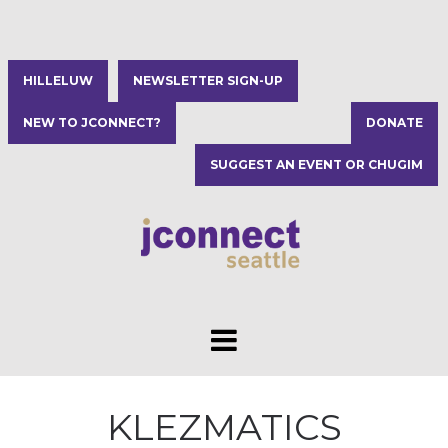
HILLELUW
NEWSLETTER SIGN-UP
NEW TO JCONNECT?
DONATE
SUGGEST AN EVENT OR CHUGIM
KLEZMATICS