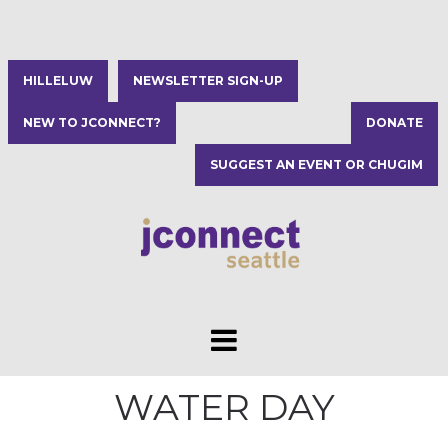
HILLELUW
NEWSLETTER SIGN-UP
NEW TO JCONNECT?
DONATE
SUGGEST AN EVENT OR CHUGIM
WATER DAY