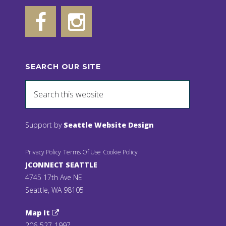
SEARCH OUR SITE
Support by
Seattle Website Design
Privacy Policy
Terms Of Use
Cookie Policy
JCONNECT SEATTLE
4745 17th Ave NE
Seattle, WA 98105
Map It
206-527-1997