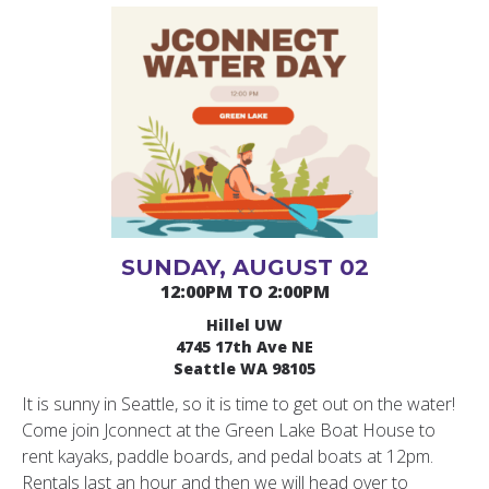
SUNDAY, AUGUST 02
12:00PM TO 2:00PM
Hillel UW
4745 17th Ave NE
Seattle WA 98105
It is sunny in Seattle, so it is time to get out on the water!
Come join Jconnect at the Green Lake Boat House to
rent kayaks, paddle boards, and pedal boats at 12pm.
Rentals last an hour and then we will head over to