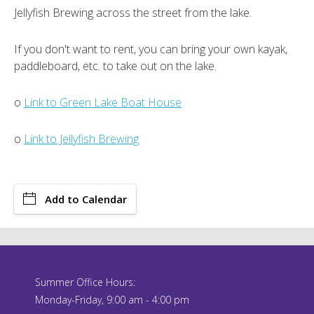
Jellyfish Brewing across the street from the lake.
If you don't want to rent, you can bring your own kayak,
paddleboard, etc. to take out on the lake.
o
Link to Green Lake Boat House
o
Link to Jellyfish Brewing
Add to Calendar
Summer Office Hours:
Monday-Friday, 9:00 am - 4:00 pm